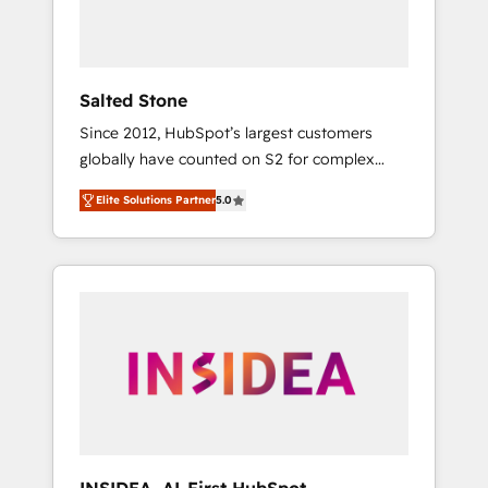
human at global scale. 🏆 HubSpot’s CEO
called us “the partner of the future.” Others
agree it is proof of trust built through
measurable impact.
Salted Stone
Since 2012, HubSpot’s largest customers
globally have counted on S2 for complex
migrations, change management, systems
Elite Solutions Partner
5.0
integration, and creative solutions that
deliver measurable impact and transform
brand experiences As one of the few full-
service creative agencies in the HubSpot
ecosystem, we blend strategy, technology, &
award-winning design to build scalable,
globally regionalized HubSpot websites,
integrated marketing campaigns, & RevOps
frameworks that fuel long-term success We
connect the entire customer lifecycle through
seamless integrations, ensure long-term