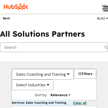
Me
Build
Back
All Solutions Partners
Filters
Sales Coaching and Training
Select industries
Sort by:
Relevance
Services: Sales Coaching and Training
Clear all