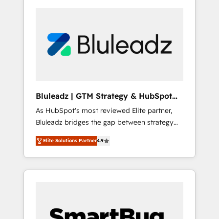
Bluleadz | GTM Strategy & HubSpot
Implementation
As HubSpot's most reviewed Elite partner,
Bluleadz bridges the gap between strategy
and execution. We don't just "set up tools" —
Elite Solutions Partner
4.9
we install the GTM Operating System (GTM
OS) to align your leadership and engineer a
portal that drives predictable revenue
velocity. 🚀 GTM Strategy & Alignment
Workshops & Sprints: Identify "Valleys of
Death" stalling growth. Fix your ICP, Math,
and Story to stop "accelerating a mess." ⚙️