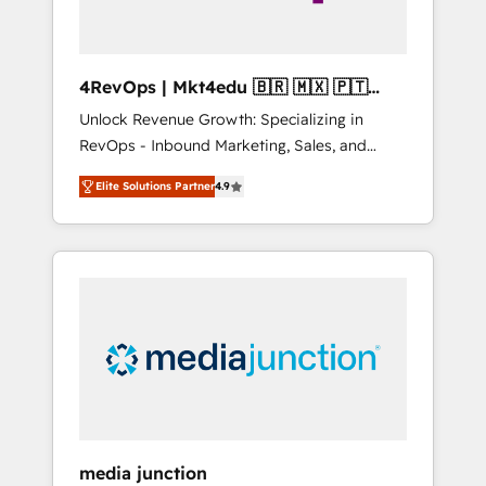
4RevOps | Mkt4edu 🇧🇷 🇲🇽 🇵🇹
🇦🇪 🇺🇸
Unlock Revenue Growth: Specializing in
RevOps - Inbound Marketing, Sales, and
Customer Success We specialize in driving
Elite Solutions Partner
4.9
revenue growth for companies across
industries through tailored marketing, sales,
and customer success strategies, utilizing
RevOps methodologies. As Latin America's
largest HubSpot partner and a global leader
in education market, we offer unparalleled
insights. Operating in five countries—Brazil,
UAE (Abu Dhabi/Dubai/Sharjah), Mexico,
USA, and Portugal—we've executed over a
hundred successful operations. Our
approach, rooted in RevOps principles,
media junction
integrates analysis, training, planning, and