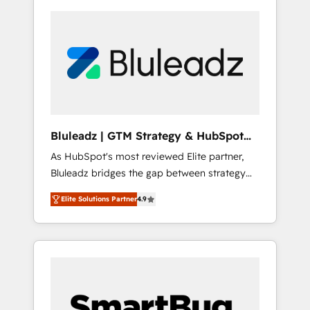
Bluleadz | GTM Strategy & HubSpot
Implementation
As HubSpot's most reviewed Elite partner,
Bluleadz bridges the gap between strategy
and execution. We don't just "set up tools" —
Elite Solutions Partner
4.9
we install the GTM Operating System (GTM
OS) to align your leadership and engineer a
portal that drives predictable revenue
velocity. 🚀 GTM Strategy & Alignment
Workshops & Sprints: Identify "Valleys of
Death" stalling growth. Fix your ICP, Math,
and Story to stop "accelerating a mess." ⚙️