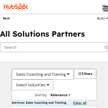
Me
Build
Back
All Solutions Partners
Filters
Sales Coaching and Training
Select industries
Sort by:
Relevance
Services: Sales Coaching and Training
Clear all