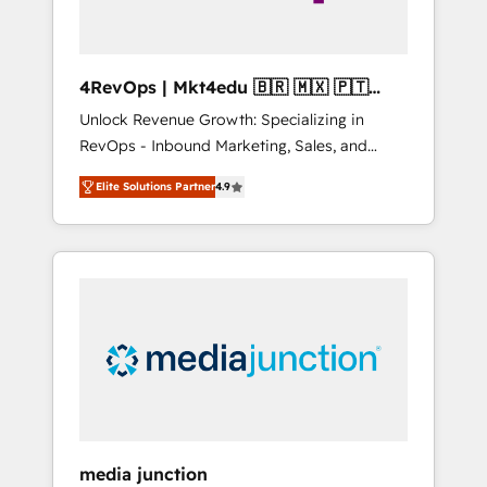
4RevOps | Mkt4edu 🇧🇷 🇲🇽 🇵🇹
🇦🇪 🇺🇸
Unlock Revenue Growth: Specializing in
RevOps - Inbound Marketing, Sales, and
Customer Success We specialize in driving
Elite Solutions Partner
4.9
revenue growth for companies across
industries through tailored marketing, sales,
and customer success strategies, utilizing
RevOps methodologies. As Latin America's
largest HubSpot partner and a global leader
in education market, we offer unparalleled
insights. Operating in five countries—Brazil,
UAE (Abu Dhabi/Dubai/Sharjah), Mexico,
USA, and Portugal—we've executed over a
hundred successful operations. Our
approach, rooted in RevOps principles,
media junction
integrates analysis, training, planning, and