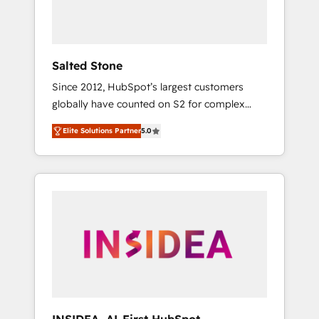
human at global scale. 🏆 HubSpot’s CEO
called us “the partner of the future.” Others
agree it is proof of trust built through
measurable impact.
Salted Stone
Since 2012, HubSpot’s largest customers
globally have counted on S2 for complex
migrations, change management, systems
Elite Solutions Partner
5.0
integration, and creative solutions that
deliver measurable impact and transform
brand experiences As one of the few full-
service creative agencies in the HubSpot
ecosystem, we blend strategy, technology, &
award-winning design to build scalable,
globally regionalized HubSpot websites,
integrated marketing campaigns, & RevOps
frameworks that fuel long-term success We
connect the entire customer lifecycle through
seamless integrations, ensure long-term