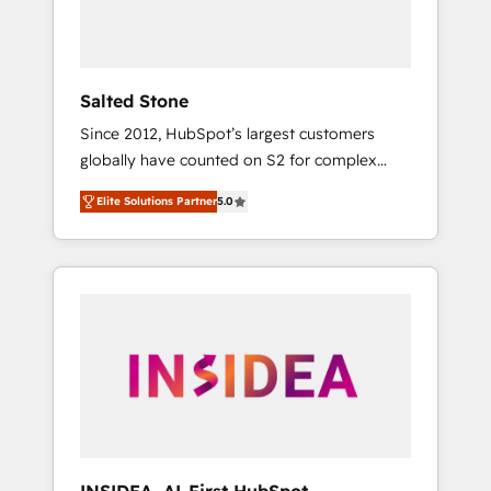
human at global scale. 🏆 HubSpot’s CEO
called us “the partner of the future.” Others
agree it is proof of trust built through
measurable impact.
Salted Stone
Since 2012, HubSpot’s largest customers
globally have counted on S2 for complex
migrations, change management, systems
Elite Solutions Partner
5.0
integration, and creative solutions that
deliver measurable impact and transform
brand experiences As one of the few full-
service creative agencies in the HubSpot
ecosystem, we blend strategy, technology, &
award-winning design to build scalable,
globally regionalized HubSpot websites,
integrated marketing campaigns, & RevOps
frameworks that fuel long-term success We
connect the entire customer lifecycle through
seamless integrations, ensure long-term