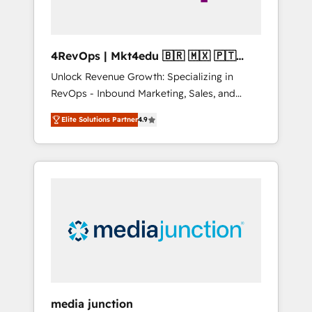
4RevOps | Mkt4edu 🇧🇷 🇲🇽 🇵🇹
🇦🇪 🇺🇸
Unlock Revenue Growth: Specializing in
RevOps - Inbound Marketing, Sales, and
Customer Success We specialize in driving
Elite Solutions Partner
4.9
revenue growth for companies across
industries through tailored marketing, sales,
and customer success strategies, utilizing
RevOps methodologies. As Latin America's
largest HubSpot partner and a global leader
in education market, we offer unparalleled
insights. Operating in five countries—Brazil,
UAE (Abu Dhabi/Dubai/Sharjah), Mexico,
USA, and Portugal—we've executed over a
hundred successful operations. Our
approach, rooted in RevOps principles,
media junction
integrates analysis, training, planning, and