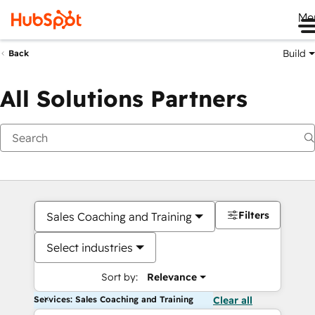
Me
Build
Back
All Solutions Partners
Filters
Sales Coaching and Training
Select industries
Sort by:
Relevance
Services: Sales Coaching and Training
Clear all