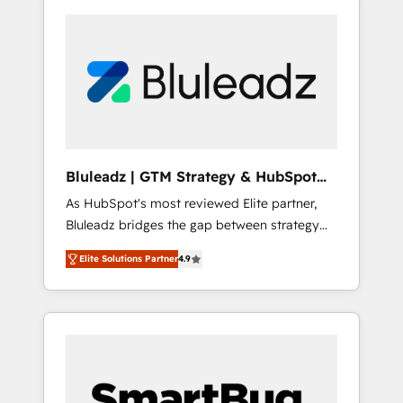
Bluleadz | GTM Strategy & HubSpot
Implementation
As HubSpot's most reviewed Elite partner,
Bluleadz bridges the gap between strategy
and execution. We don't just "set up tools" —
Elite Solutions Partner
4.9
we install the GTM Operating System (GTM
OS) to align your leadership and engineer a
portal that drives predictable revenue
velocity. 🚀 GTM Strategy & Alignment
Workshops & Sprints: Identify "Valleys of
Death" stalling growth. Fix your ICP, Math,
and Story to stop "accelerating a mess." ⚙️