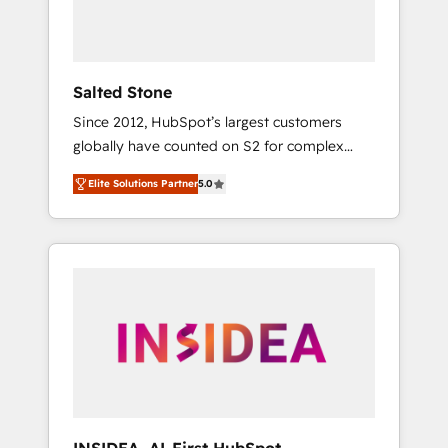
human at global scale. 🏆 HubSpot’s CEO
called us “the partner of the future.” Others
agree it is proof of trust built through
measurable impact.
Salted Stone
Since 2012, HubSpot’s largest customers
globally have counted on S2 for complex
migrations, change management, systems
Elite Solutions Partner
5.0
integration, and creative solutions that
deliver measurable impact and transform
brand experiences As one of the few full-
service creative agencies in the HubSpot
ecosystem, we blend strategy, technology, &
award-winning design to build scalable,
globally regionalized HubSpot websites,
integrated marketing campaigns, & RevOps
frameworks that fuel long-term success We
connect the entire customer lifecycle through
seamless integrations, ensure long-term