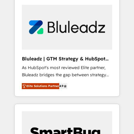
Bluleadz | GTM Strategy & HubSpot
Implementation
As HubSpot's most reviewed Elite partner,
Bluleadz bridges the gap between strategy
and execution. We don't just "set up tools" —
Elite Solutions Partner
4.9
we install the GTM Operating System (GTM
OS) to align your leadership and engineer a
portal that drives predictable revenue
velocity. 🚀 GTM Strategy & Alignment
Workshops & Sprints: Identify "Valleys of
Death" stalling growth. Fix your ICP, Math,
and Story to stop "accelerating a mess." ⚙️