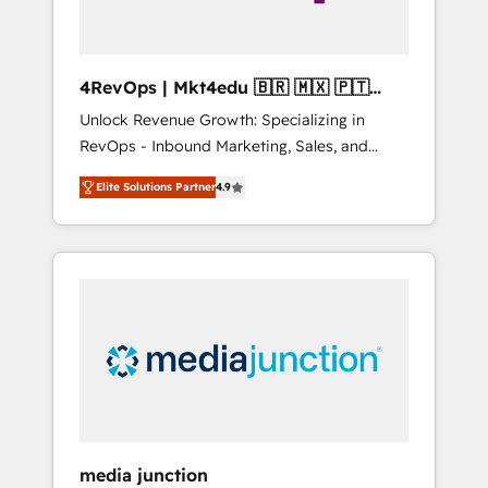
4RevOps | Mkt4edu 🇧🇷 🇲🇽 🇵🇹
🇦🇪 🇺🇸
Unlock Revenue Growth: Specializing in
RevOps - Inbound Marketing, Sales, and
Customer Success We specialize in driving
Elite Solutions Partner
4.9
revenue growth for companies across
industries through tailored marketing, sales,
and customer success strategies, utilizing
RevOps methodologies. As Latin America's
largest HubSpot partner and a global leader
in education market, we offer unparalleled
insights. Operating in five countries—Brazil,
UAE (Abu Dhabi/Dubai/Sharjah), Mexico,
USA, and Portugal—we've executed over a
hundred successful operations. Our
approach, rooted in RevOps principles,
media junction
integrates analysis, training, planning, and