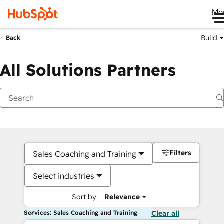
Me
Build
Back
All Solutions Partners
Filters
Sales Coaching and Training
Select industries
Sort by:
Relevance
Services: Sales Coaching and Training
Clear all