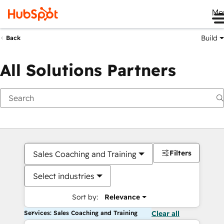
Me
Build
Back
All Solutions Partners
Filters
Sales Coaching and Training
Select industries
Sort by:
Relevance
Services: Sales Coaching and Training
Clear all