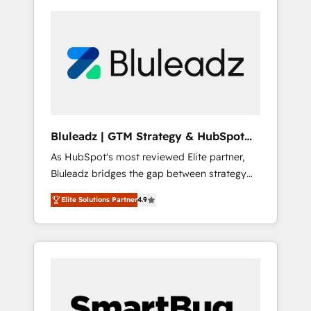
Bluleadz | GTM Strategy & HubSpot
Implementation
As HubSpot's most reviewed Elite partner,
Bluleadz bridges the gap between strategy
and execution. We don't just "set up tools" —
Elite Solutions Partner
4.9
we install the GTM Operating System (GTM
OS) to align your leadership and engineer a
portal that drives predictable revenue
velocity. 🚀 GTM Strategy & Alignment
Workshops & Sprints: Identify "Valleys of
Death" stalling growth. Fix your ICP, Math,
and Story to stop "accelerating a mess." ⚙️