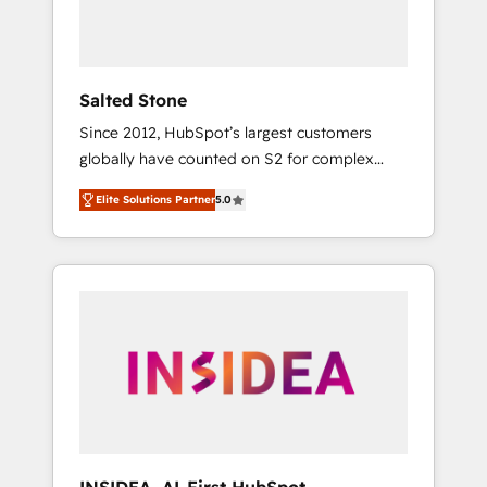
human at global scale. 🏆 HubSpot’s CEO
called us “the partner of the future.” Others
agree it is proof of trust built through
measurable impact.
Salted Stone
Since 2012, HubSpot’s largest customers
globally have counted on S2 for complex
migrations, change management, systems
Elite Solutions Partner
5.0
integration, and creative solutions that
deliver measurable impact and transform
brand experiences As one of the few full-
service creative agencies in the HubSpot
ecosystem, we blend strategy, technology, &
award-winning design to build scalable,
globally regionalized HubSpot websites,
integrated marketing campaigns, & RevOps
frameworks that fuel long-term success We
connect the entire customer lifecycle through
seamless integrations, ensure long-term