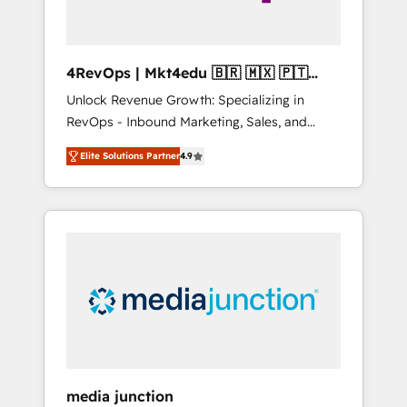
4RevOps | Mkt4edu 🇧🇷 🇲🇽 🇵🇹
🇦🇪 🇺🇸
Unlock Revenue Growth: Specializing in
RevOps - Inbound Marketing, Sales, and
Customer Success We specialize in driving
Elite Solutions Partner
4.9
revenue growth for companies across
industries through tailored marketing, sales,
and customer success strategies, utilizing
RevOps methodologies. As Latin America's
largest HubSpot partner and a global leader
in education market, we offer unparalleled
insights. Operating in five countries—Brazil,
UAE (Abu Dhabi/Dubai/Sharjah), Mexico,
USA, and Portugal—we've executed over a
hundred successful operations. Our
approach, rooted in RevOps principles,
media junction
integrates analysis, training, planning, and