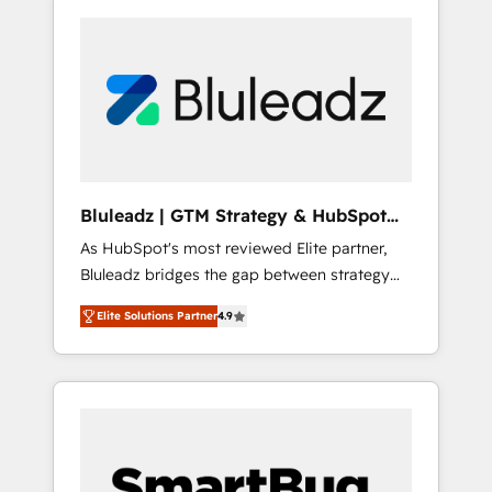
Bluleadz | GTM Strategy & HubSpot
Implementation
As HubSpot's most reviewed Elite partner,
Bluleadz bridges the gap between strategy
and execution. We don't just "set up tools" —
Elite Solutions Partner
4.9
we install the GTM Operating System (GTM
OS) to align your leadership and engineer a
portal that drives predictable revenue
velocity. 🚀 GTM Strategy & Alignment
Workshops & Sprints: Identify "Valleys of
Death" stalling growth. Fix your ICP, Math,
and Story to stop "accelerating a mess." ⚙️