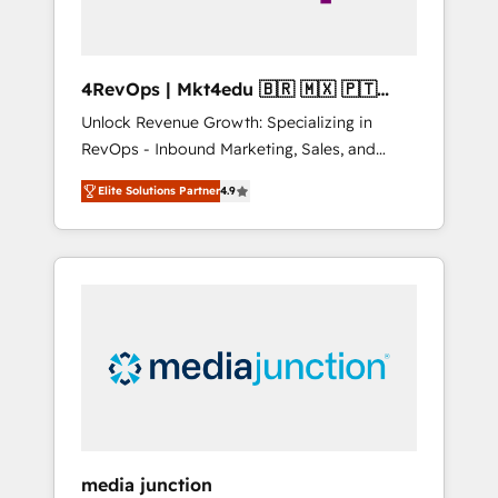
4RevOps | Mkt4edu 🇧🇷 🇲🇽 🇵🇹
🇦🇪 🇺🇸
Unlock Revenue Growth: Specializing in
RevOps - Inbound Marketing, Sales, and
Customer Success We specialize in driving
Elite Solutions Partner
4.9
revenue growth for companies across
industries through tailored marketing, sales,
and customer success strategies, utilizing
RevOps methodologies. As Latin America's
largest HubSpot partner and a global leader
in education market, we offer unparalleled
insights. Operating in five countries—Brazil,
UAE (Abu Dhabi/Dubai/Sharjah), Mexico,
USA, and Portugal—we've executed over a
hundred successful operations. Our
approach, rooted in RevOps principles,
media junction
integrates analysis, training, planning, and