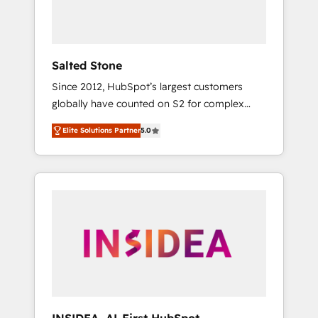
human at global scale. 🏆 HubSpot’s CEO
called us “the partner of the future.” Others
agree it is proof of trust built through
measurable impact.
Salted Stone
Since 2012, HubSpot’s largest customers
globally have counted on S2 for complex
migrations, change management, systems
Elite Solutions Partner
5.0
integration, and creative solutions that
deliver measurable impact and transform
brand experiences As one of the few full-
service creative agencies in the HubSpot
ecosystem, we blend strategy, technology, &
award-winning design to build scalable,
globally regionalized HubSpot websites,
integrated marketing campaigns, & RevOps
frameworks that fuel long-term success We
connect the entire customer lifecycle through
seamless integrations, ensure long-term