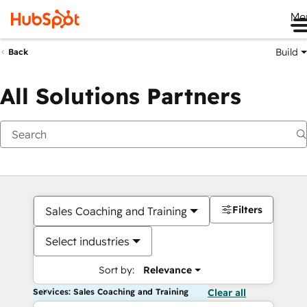
Me
Build
Back
All Solutions Partners
Filters
Sales Coaching and Training
Select industries
Sort by:
Relevance
Services: Sales Coaching and Training
Clear all