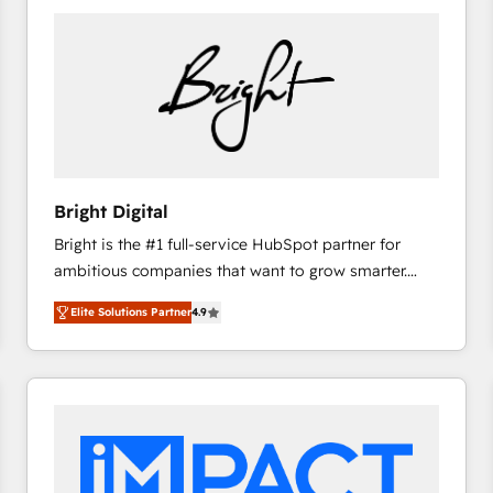
Bright Digital
Bright is the #1 full-service HubSpot partner for
ambitious companies that want to grow smarter.
From HubSpot onboarding, to training, from
Elite Solutions Partner
4.9
developing a new website to lead generation and
digital marketing; we do it all (and with great
results)! In short, our services include: - HubSpot
consultancy: onboarding, training, data migration -
HubSpot development: websites, custom modules,
integrations - Marketing & sales solutions: digital
marketing, advertising, campaigns, content and