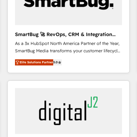
SmartBug 🚀 RevOps, CRM & Integration
Experts
As a 3x HubSpot North America Partner of the Year,
SmartBug Media transforms your customer lifecycle
into a revenue engine. Our unified ecosystem
Elite Solutions Partner
5.0
includes specialized divisions Globalia (AI &
Software) and Point Success Media (Paid Media),
making this the official home for all three brands. 🔄
Implementation & Integration - Seamless migrations
and system integrations powered by Globalia’s
technical development team. - 19 HubSpot-certified
trainers to drive platform adoption. 📈 Revenue
Generation - Full-funnel marketing and high-
performance advertising via Point Success Media. -
Expert deployment of Breeze AI and custom agents