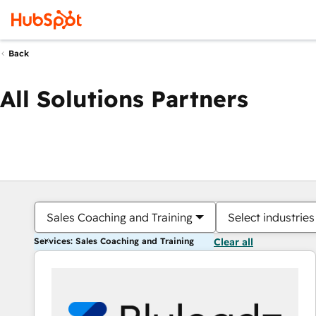
Back
All Solutions Partners
Sales Coaching and Training
Select industries
Services: Sales Coaching and Training
Clear all