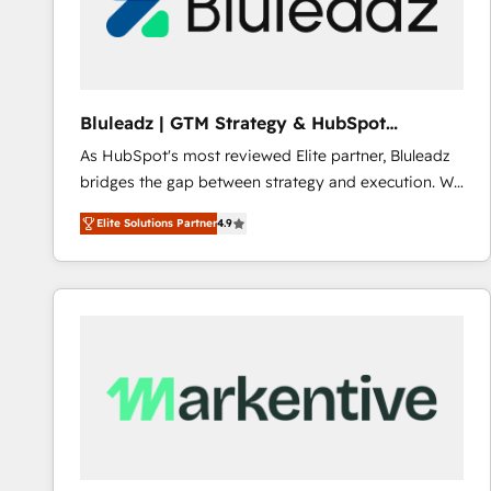
Bluleadz | GTM Strategy & HubSpot
Implementation
As HubSpot's most reviewed Elite partner, Bluleadz
bridges the gap between strategy and execution. We
don't just "set up tools" — we install the GTM
Elite Solutions Partner
4.9
Operating System (GTM OS) to align your leadership
and engineer a portal that drives predictable
revenue velocity. 🚀 GTM Strategy & Alignment
Workshops & Sprints: Identify "Valleys of Death"
stalling growth. Fix your ICP, Math, and Story to stop
"accelerating a mess." ⚙️ Elite Engineering & AI
Scalable Architecture: Zero-technical-debt setup
across all Hubs, validated by our 7 HubSpot
Accreditations. AI-Powered RevOps: Breeze AI,
custom AI agents, and high-integrity migrations for