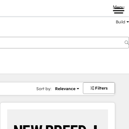
Menu
Build
Filters
Sort by:
Relevance