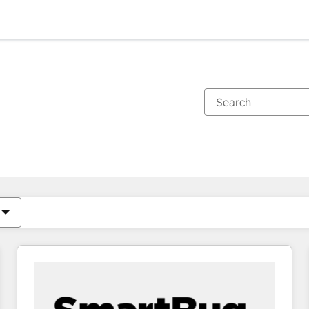
You are currently on
Page
Page
Page
Page
Page
Page
Page
Page
Page
Page
Page