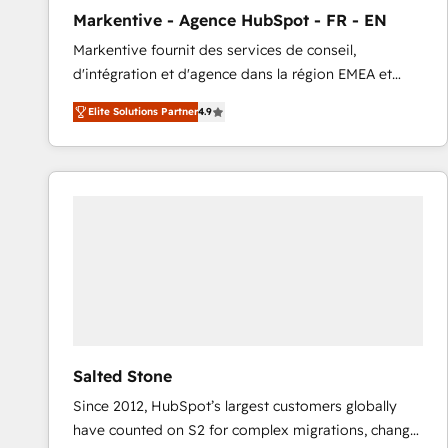
total reporting clarity. Security & Compliance: SOC 2
Markentive - Agence HubSpot - FR - EN
Type I and HIPAA attested for enterprise-grade data
Markentive fournit des services de conseil,
security. 🏆 Why Bluleadz? GTM OS Partner | 16+
d'intégration et d'agence dans la région EMEA et
Years Experience | 1,000+ Five-Star Reviews
North America. Avec plus de 115 experts en
Elite Solutions Partner
4.9
marketing automation, Growth, Revops, CRM et
webdesign. Markentive is both a consulting firm, a
digital agency and an integrator. With over 115
experts in marketing automation, growth, revops,
CRM and webdesign (We focus on EMEA - USA
customers).
Salted Stone
Since 2012, HubSpot’s largest customers globally
have counted on S2 for complex migrations, change