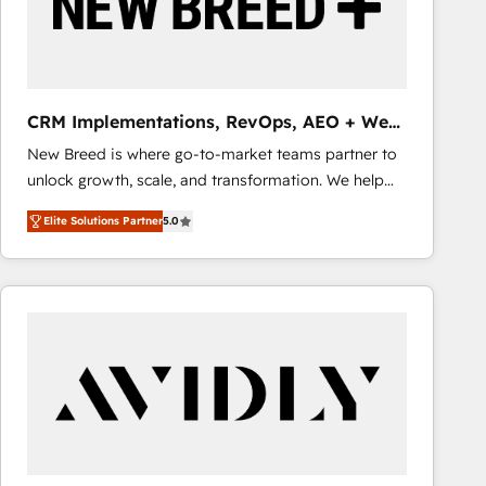
CRM Implementations, RevOps, AEO + Web,
Demand Gen
New Breed is where go-to-market teams partner to
unlock growth, scale, and transformation. We help
companies activate HubSpot’s AI-powered
Elite Solutions Partner
5.0
customer platform and operationalize HubSpot’s
Loop Marketing framework through expert-led
services, smart agents, and purpose-built apps,
tailored to your business. Together, we unlock
results, fast. ⚙️CRM & RevOps: Align all Hubs to your
buyer journey for clean data, scalability, & reporting.
🎯Demand Gen & ABM: Drive pipeline with inbound,
ABM, AEO, SEO, & paid media that fuel growth. 👩‍💻
Web Design: Build high-performing websites with
UX, messaging, & conversion strategy that drive