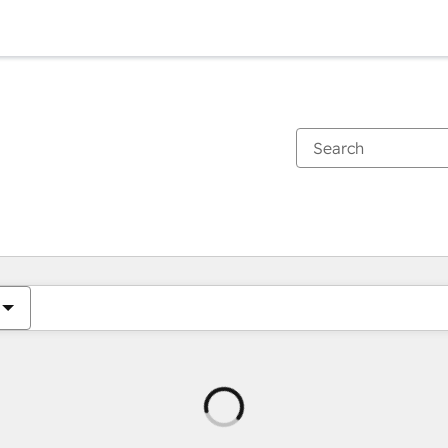
Loading