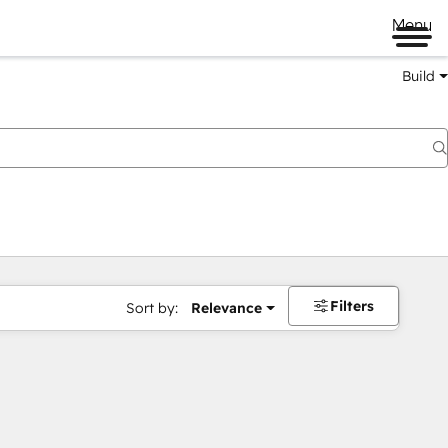
Menu
Build
Filters
Sort by:
Relevance