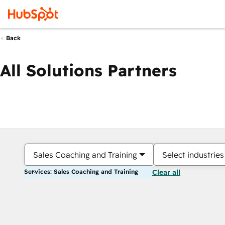
Back
All Solutions Partners
Sales Coaching and Training
Select industries
Services: Sales Coaching and Training
Clear all