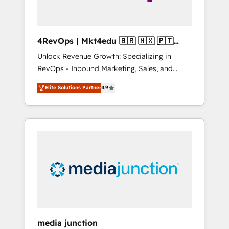
4RevOps | Mkt4edu 🇧🇷 🇲🇽 🇵🇹
🇦🇪 🇺🇸
Unlock Revenue Growth: Specializing in
RevOps - Inbound Marketing, Sales, and
Customer Success We specialize in driving
Elite Solutions Partner
4.9
revenue growth for companies across
industries through tailored marketing, sales,
and customer success strategies, utilizing
RevOps methodologies. As Latin America's
largest HubSpot partner and a global leader
in education market, we offer unparalleled
insights. Operating in five countries—Brazil,
UAE (Abu Dhabi/Dubai/Sharjah), Mexico,
USA, and Portugal—we've executed over a
hundred successful operations. Our
approach, rooted in RevOps principles,
media junction
integrates analysis, training, planning, and