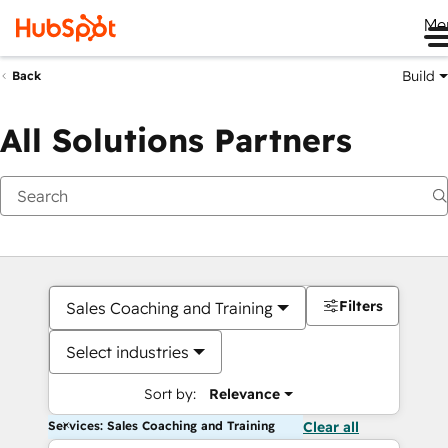
Me
Build
Back
All Solutions Partners
Filters
Sales Coaching and Training
Select industries
Sort by:
Relevance
Services: Sales Coaching and Training
Clear all