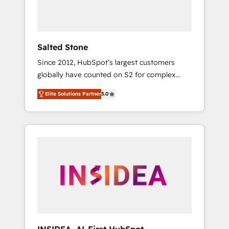
human at global scale. 🏆 HubSpot’s CEO
called us “the partner of the future.” Others
agree it is proof of trust built through
measurable impact.
Salted Stone
Since 2012, HubSpot’s largest customers
globally have counted on S2 for complex
migrations, change management, systems
Elite Solutions Partner
5.0
integration, and creative solutions that
deliver measurable impact and transform
brand experiences As one of the few full-
service creative agencies in the HubSpot
ecosystem, we blend strategy, technology, &
award-winning design to build scalable,
globally regionalized HubSpot websites,
integrated marketing campaigns, & RevOps
frameworks that fuel long-term success We
connect the entire customer lifecycle through
seamless integrations, ensure long-term