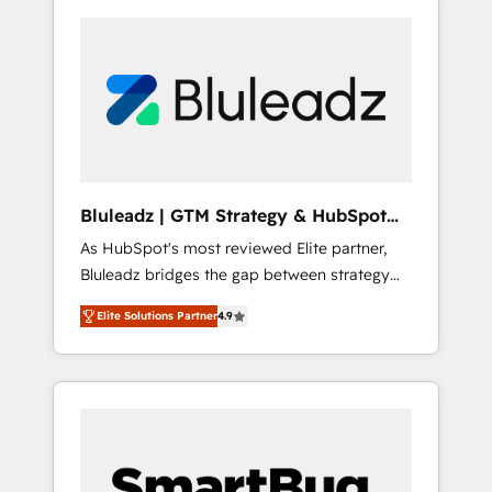
Bluleadz | GTM Strategy & HubSpot
Implementation
As HubSpot's most reviewed Elite partner,
Bluleadz bridges the gap between strategy
and execution. We don't just "set up tools" —
Elite Solutions Partner
4.9
we install the GTM Operating System (GTM
OS) to align your leadership and engineer a
portal that drives predictable revenue
velocity. 🚀 GTM Strategy & Alignment
Workshops & Sprints: Identify "Valleys of
Death" stalling growth. Fix your ICP, Math,
and Story to stop "accelerating a mess." ⚙️