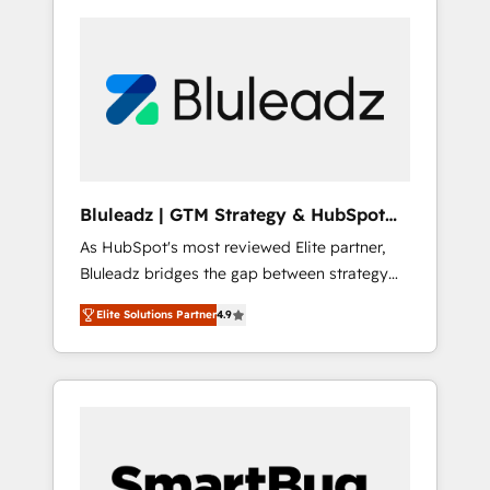
Bluleadz | GTM Strategy & HubSpot
Implementation
As HubSpot's most reviewed Elite partner,
Bluleadz bridges the gap between strategy
and execution. We don't just "set up tools" —
Elite Solutions Partner
4.9
we install the GTM Operating System (GTM
OS) to align your leadership and engineer a
portal that drives predictable revenue
velocity. 🚀 GTM Strategy & Alignment
Workshops & Sprints: Identify "Valleys of
Death" stalling growth. Fix your ICP, Math,
and Story to stop "accelerating a mess." ⚙️