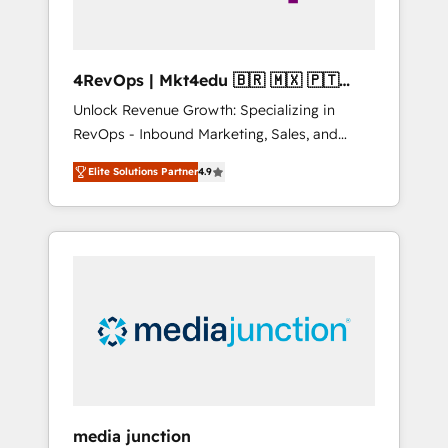
4RevOps | Mkt4edu 🇧🇷 🇲🇽 🇵🇹
🇦🇪 🇺🇸
Unlock Revenue Growth: Specializing in
RevOps - Inbound Marketing, Sales, and
Customer Success We specialize in driving
Elite Solutions Partner
4.9
revenue growth for companies across
industries through tailored marketing, sales,
and customer success strategies, utilizing
RevOps methodologies. As Latin America's
largest HubSpot partner and a global leader
in education market, we offer unparalleled
insights. Operating in five countries—Brazil,
UAE (Abu Dhabi/Dubai/Sharjah), Mexico,
USA, and Portugal—we've executed over a
hundred successful operations. Our
approach, rooted in RevOps principles,
media junction
integrates analysis, training, planning, and