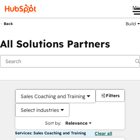
Me
Build
Back
All Solutions Partners
Filters
Sales Coaching and Training
Select industries
Sort by:
Relevance
Services: Sales Coaching and Training
Clear all