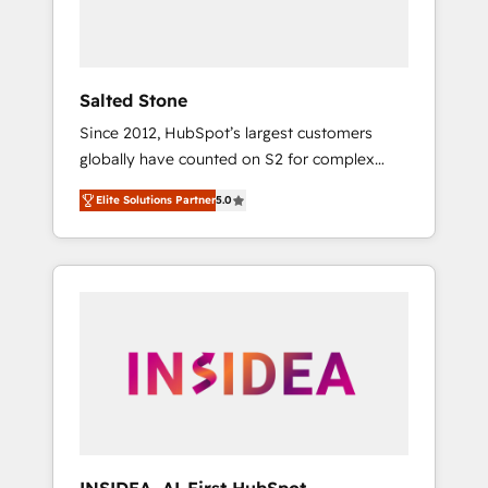
human at global scale. 🏆 HubSpot’s CEO
called us “the partner of the future.” Others
agree it is proof of trust built through
measurable impact.
Salted Stone
Since 2012, HubSpot’s largest customers
globally have counted on S2 for complex
migrations, change management, systems
Elite Solutions Partner
5.0
integration, and creative solutions that
deliver measurable impact and transform
brand experiences As one of the few full-
service creative agencies in the HubSpot
ecosystem, we blend strategy, technology, &
award-winning design to build scalable,
globally regionalized HubSpot websites,
integrated marketing campaigns, & RevOps
frameworks that fuel long-term success We
connect the entire customer lifecycle through
seamless integrations, ensure long-term