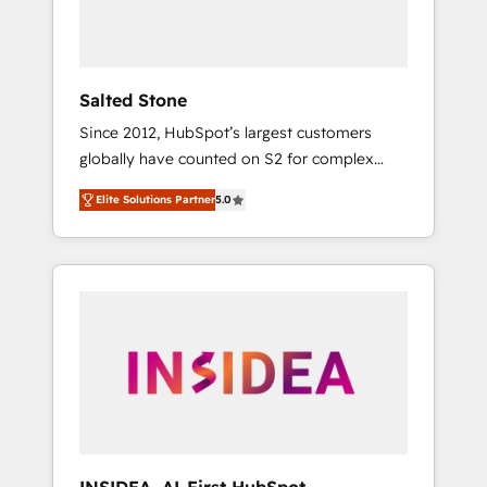
human at global scale. 🏆 HubSpot’s CEO
called us “the partner of the future.” Others
agree it is proof of trust built through
measurable impact.
Salted Stone
Since 2012, HubSpot’s largest customers
globally have counted on S2 for complex
migrations, change management, systems
Elite Solutions Partner
5.0
integration, and creative solutions that
deliver measurable impact and transform
brand experiences As one of the few full-
service creative agencies in the HubSpot
ecosystem, we blend strategy, technology, &
award-winning design to build scalable,
globally regionalized HubSpot websites,
integrated marketing campaigns, & RevOps
frameworks that fuel long-term success We
connect the entire customer lifecycle through
seamless integrations, ensure long-term