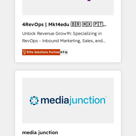
4RevOps | Mkt4edu 🇧🇷 🇲🇽 🇵🇹
🇦🇪 🇺🇸
Unlock Revenue Growth: Specializing in
RevOps - Inbound Marketing, Sales, and
Customer Success We specialize in driving
Elite Solutions Partner
4.9
revenue growth for companies across
industries through tailored marketing, sales,
and customer success strategies, utilizing
RevOps methodologies. As Latin America's
largest HubSpot partner and a global leader
in education market, we offer unparalleled
insights. Operating in five countries—Brazil,
UAE (Abu Dhabi/Dubai/Sharjah), Mexico,
USA, and Portugal—we've executed over a
hundred successful operations. Our
approach, rooted in RevOps principles,
media junction
integrates analysis, training, planning, and