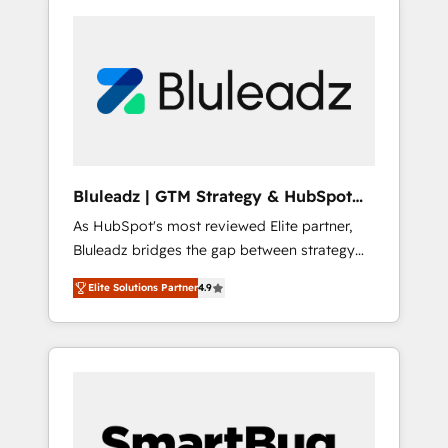
Bluleadz | GTM Strategy & HubSpot
Implementation
As HubSpot's most reviewed Elite partner,
Bluleadz bridges the gap between strategy
and execution. We don't just "set up tools" —
Elite Solutions Partner
4.9
we install the GTM Operating System (GTM
OS) to align your leadership and engineer a
portal that drives predictable revenue
velocity. 🚀 GTM Strategy & Alignment
Workshops & Sprints: Identify "Valleys of
Death" stalling growth. Fix your ICP, Math,
and Story to stop "accelerating a mess." ⚙️