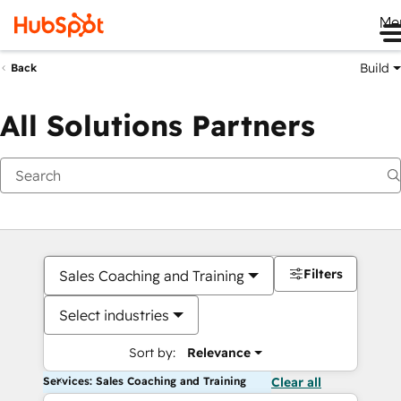
Me
Build
Back
All Solutions Partners
Filters
Sales Coaching and Training
Select industries
Sort by:
Relevance
Services: Sales Coaching and Training
Clear all