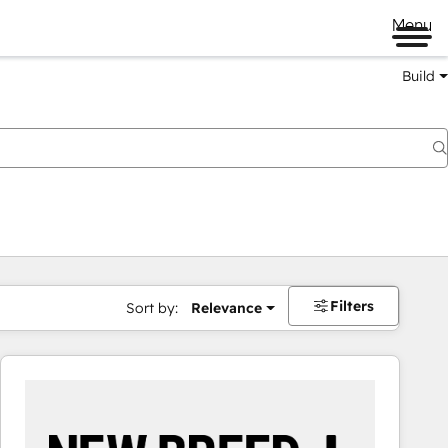
Menu
Build
Filters
Sort by:
Relevance