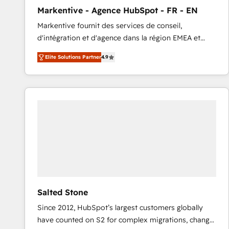
total reporting clarity. Security & Compliance: SOC 2
Markentive - Agence HubSpot - FR - EN
Type I and HIPAA attested for enterprise-grade data
Markentive fournit des services de conseil,
security. 🏆 Why Bluleadz? GTM OS Partner | 16+
d'intégration et d'agence dans la région EMEA et
Years Experience | 1,000+ Five-Star Reviews
North America. Avec plus de 115 experts en
Elite Solutions Partner
4.9
marketing automation, Growth, Revops, CRM et
webdesign. Markentive is both a consulting firm, a
digital agency and an integrator. With over 115
experts in marketing automation, growth, revops,
CRM and webdesign (We focus on EMEA - USA
customers).
Salted Stone
Since 2012, HubSpot’s largest customers globally
have counted on S2 for complex migrations, change