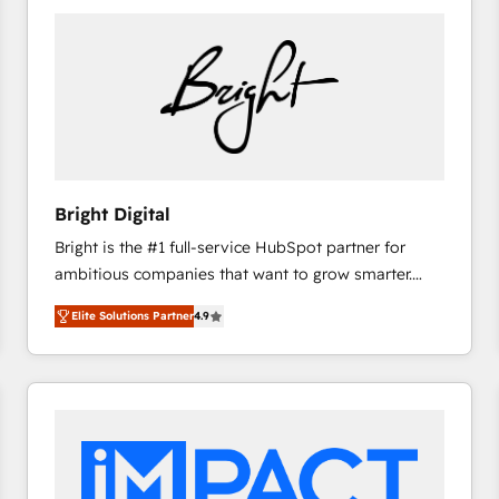
Bright Digital
Bright is the #1 full-service HubSpot partner for
ambitious companies that want to grow smarter.
From HubSpot onboarding, to training, from
Elite Solutions Partner
4.9
developing a new website to lead generation and
digital marketing; we do it all (and with great
results)! In short, our services include: - HubSpot
consultancy: onboarding, training, data migration -
HubSpot development: websites, custom modules,
integrations - Marketing & sales solutions: digital
marketing, advertising, campaigns, content and