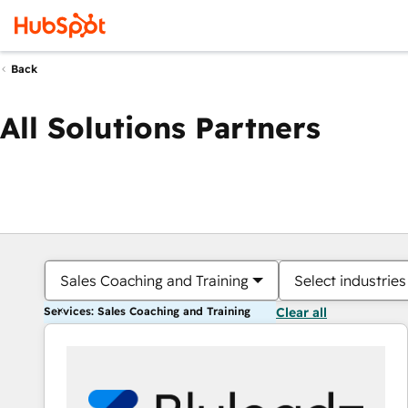
Back
All Solutions Partners
Sales Coaching and Training
Select industries
Services: Sales Coaching and Training
Clear all