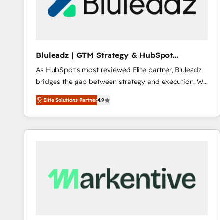
Bluleadz | GTM Strategy & HubSpot
Implementation
As HubSpot's most reviewed Elite partner, Bluleadz
bridges the gap between strategy and execution. We
don't just "set up tools" — we install the GTM
Elite Solutions Partner
4.9
Operating System (GTM OS) to align your leadership
and engineer a portal that drives predictable
revenue velocity. 🚀 GTM Strategy & Alignment
Workshops & Sprints: Identify "Valleys of Death"
stalling growth. Fix your ICP, Math, and Story to stop
"accelerating a mess." ⚙️ Elite Engineering & AI
Scalable Architecture: Zero-technical-debt setup
across all Hubs, validated by our 7 HubSpot
Accreditations. AI-Powered RevOps: Breeze AI,
custom AI agents, and high-integrity migrations for