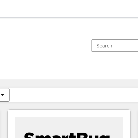
You are currently on
Page
Page
Page
Page
Page
Page
Page
Page
Page
Page
Page