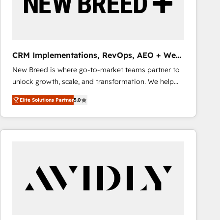
CRM Implementations, RevOps, AEO + Web,
Demand Gen
New Breed is where go-to-market teams partner to
unlock growth, scale, and transformation. We help
companies activate HubSpot’s AI-powered
Elite Solutions Partner
5.0
customer platform and operationalize HubSpot’s
Loop Marketing framework through expert-led
services, smart agents, and purpose-built apps,
tailored to your business. Together, we unlock
results, fast. ⚙️CRM & RevOps: Align all Hubs to your
buyer journey for clean data, scalability, & reporting.
🎯Demand Gen & ABM: Drive pipeline with inbound,
ABM, AEO, SEO, & paid media that fuel growth. 👩‍💻
Web Design: Build high-performing websites with
UX, messaging, & conversion strategy that drive