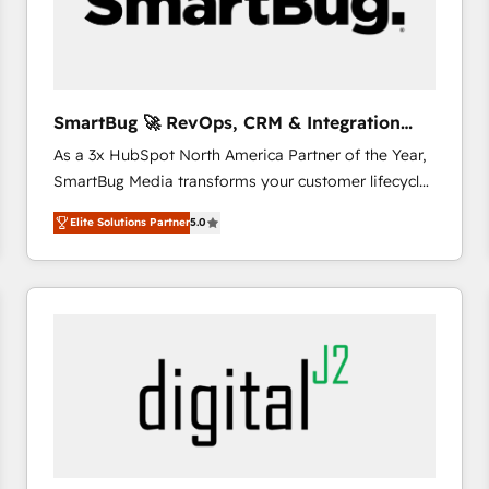
SmartBug 🚀 RevOps, CRM & Integration
Experts
As a 3x HubSpot North America Partner of the Year,
SmartBug Media transforms your customer lifecycle
into a revenue engine. Our unified ecosystem
Elite Solutions Partner
5.0
includes specialized divisions Globalia (AI &
Software) and Point Success Media (Paid Media),
making this the official home for all three brands. 🔄
Implementation & Integration - Seamless migrations
and system integrations powered by Globalia’s
technical development team. - 19 HubSpot-certified
trainers to drive platform adoption. 📈 Revenue
Generation - Full-funnel marketing and high-
performance advertising via Point Success Media. -
Expert deployment of Breeze AI and custom agents