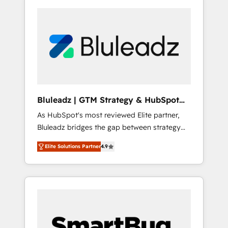
Bluleadz | GTM Strategy & HubSpot
Implementation
As HubSpot's most reviewed Elite partner,
Bluleadz bridges the gap between strategy
and execution. We don't just "set up tools" —
Elite Solutions Partner
4.9
we install the GTM Operating System (GTM
OS) to align your leadership and engineer a
portal that drives predictable revenue
velocity. 🚀 GTM Strategy & Alignment
Workshops & Sprints: Identify "Valleys of
Death" stalling growth. Fix your ICP, Math,
and Story to stop "accelerating a mess." ⚙️