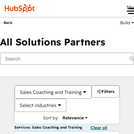
Me
Build
Back
All Solutions Partners
Filters
Sales Coaching and Training
Select industries
Sort by:
Relevance
Services: Sales Coaching and Training
Clear all