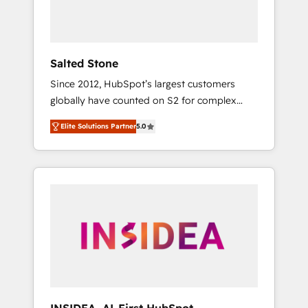
human at global scale. 🏆 HubSpot’s CEO
called us “the partner of the future.” Others
agree it is proof of trust built through
measurable impact.
Salted Stone
Since 2012, HubSpot’s largest customers
globally have counted on S2 for complex
migrations, change management, systems
Elite Solutions Partner
5.0
integration, and creative solutions that
deliver measurable impact and transform
brand experiences As one of the few full-
service creative agencies in the HubSpot
ecosystem, we blend strategy, technology, &
award-winning design to build scalable,
globally regionalized HubSpot websites,
integrated marketing campaigns, & RevOps
frameworks that fuel long-term success We
connect the entire customer lifecycle through
seamless integrations, ensure long-term