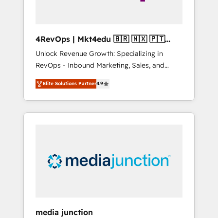
4RevOps | Mkt4edu 🇧🇷 🇲🇽 🇵🇹
🇦🇪 🇺🇸
Unlock Revenue Growth: Specializing in
RevOps - Inbound Marketing, Sales, and
Customer Success We specialize in driving
Elite Solutions Partner
4.9
revenue growth for companies across
industries through tailored marketing, sales,
and customer success strategies, utilizing
RevOps methodologies. As Latin America's
largest HubSpot partner and a global leader
in education market, we offer unparalleled
insights. Operating in five countries—Brazil,
UAE (Abu Dhabi/Dubai/Sharjah), Mexico,
USA, and Portugal—we've executed over a
hundred successful operations. Our
approach, rooted in RevOps principles,
media junction
integrates analysis, training, planning, and