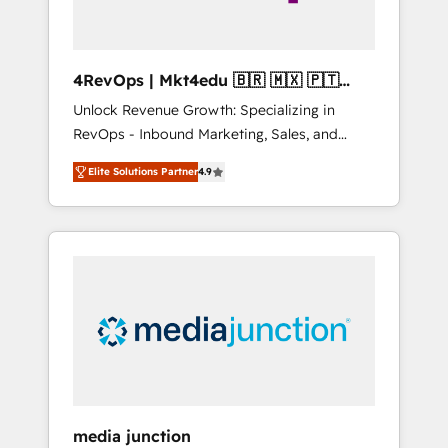
4RevOps | Mkt4edu 🇧🇷 🇲🇽 🇵🇹
🇦🇪 🇺🇸
Unlock Revenue Growth: Specializing in
RevOps - Inbound Marketing, Sales, and
Customer Success We specialize in driving
Elite Solutions Partner
4.9
revenue growth for companies across
industries through tailored marketing, sales,
and customer success strategies, utilizing
RevOps methodologies. As Latin America's
largest HubSpot partner and a global leader
in education market, we offer unparalleled
insights. Operating in five countries—Brazil,
UAE (Abu Dhabi/Dubai/Sharjah), Mexico,
USA, and Portugal—we've executed over a
hundred successful operations. Our
approach, rooted in RevOps principles,
media junction
integrates analysis, training, planning, and