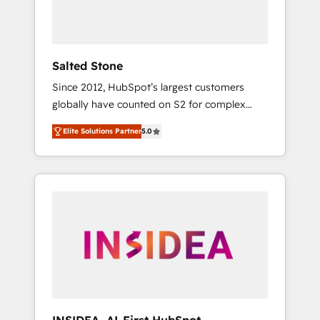
human at global scale. 🏆 HubSpot’s CEO
called us “the partner of the future.” Others
agree it is proof of trust built through
measurable impact.
Salted Stone
Since 2012, HubSpot’s largest customers
globally have counted on S2 for complex
migrations, change management, systems
Elite Solutions Partner
5.0
integration, and creative solutions that
deliver measurable impact and transform
brand experiences As one of the few full-
service creative agencies in the HubSpot
ecosystem, we blend strategy, technology, &
award-winning design to build scalable,
globally regionalized HubSpot websites,
integrated marketing campaigns, & RevOps
frameworks that fuel long-term success We
connect the entire customer lifecycle through
seamless integrations, ensure long-term