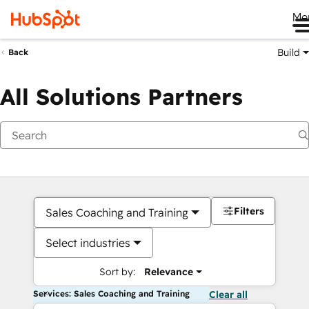
Me
Build
Back
All Solutions Partners
Filters
Sales Coaching and Training
Select industries
Sort by:
Relevance
Services: Sales Coaching and Training
Clear all