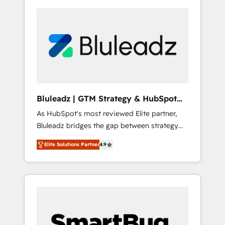
Bluleadz | GTM Strategy & HubSpot
Implementation
As HubSpot's most reviewed Elite partner,
Bluleadz bridges the gap between strategy
and execution. We don't just "set up tools" —
Elite Solutions Partner
4.9
we install the GTM Operating System (GTM
OS) to align your leadership and engineer a
portal that drives predictable revenue
velocity. 🚀 GTM Strategy & Alignment
Workshops & Sprints: Identify "Valleys of
Death" stalling growth. Fix your ICP, Math,
and Story to stop "accelerating a mess." ⚙️