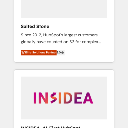
human at global scale. 🏆 HubSpot’s CEO
called us “the partner of the future.” Others
agree it is proof of trust built through
measurable impact.
Salted Stone
Since 2012, HubSpot’s largest customers
globally have counted on S2 for complex
migrations, change management, systems
Elite Solutions Partner
5.0
integration, and creative solutions that
deliver measurable impact and transform
brand experiences As one of the few full-
service creative agencies in the HubSpot
ecosystem, we blend strategy, technology, &
award-winning design to build scalable,
globally regionalized HubSpot websites,
integrated marketing campaigns, & RevOps
frameworks that fuel long-term success We
connect the entire customer lifecycle through
seamless integrations, ensure long-term