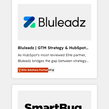
Bluleadz | GTM Strategy & HubSpot
Implementation
As HubSpot's most reviewed Elite partner,
Bluleadz bridges the gap between strategy
and execution. We don't just "set up tools" —
Elite Solutions Partner
4.9
we install the GTM Operating System (GTM
OS) to align your leadership and engineer a
portal that drives predictable revenue
velocity. 🚀 GTM Strategy & Alignment
Workshops & Sprints: Identify "Valleys of
Death" stalling growth. Fix your ICP, Math,
and Story to stop "accelerating a mess." ⚙️