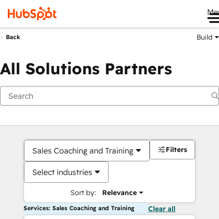
Me
Build
Back
All Solutions Partners
Filters
Sales Coaching and Training
Select industries
Sort by:
Relevance
Services: Sales Coaching and Training
Clear all