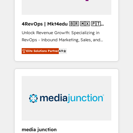
4RevOps | Mkt4edu 🇧🇷 🇲🇽 🇵🇹
🇦🇪 🇺🇸
Unlock Revenue Growth: Specializing in
RevOps - Inbound Marketing, Sales, and
Customer Success We specialize in driving
Elite Solutions Partner
4.9
revenue growth for companies across
industries through tailored marketing, sales,
and customer success strategies, utilizing
RevOps methodologies. As Latin America's
largest HubSpot partner and a global leader
in education market, we offer unparalleled
insights. Operating in five countries—Brazil,
UAE (Abu Dhabi/Dubai/Sharjah), Mexico,
USA, and Portugal—we've executed over a
hundred successful operations. Our
approach, rooted in RevOps principles,
media junction
integrates analysis, training, planning, and