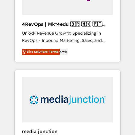
4RevOps | Mkt4edu 🇧🇷 🇲🇽 🇵🇹
🇦🇪 🇺🇸
Unlock Revenue Growth: Specializing in
RevOps - Inbound Marketing, Sales, and
Customer Success We specialize in driving
Elite Solutions Partner
4.9
revenue growth for companies across
industries through tailored marketing, sales,
and customer success strategies, utilizing
RevOps methodologies. As Latin America's
largest HubSpot partner and a global leader
in education market, we offer unparalleled
insights. Operating in five countries—Brazil,
UAE (Abu Dhabi/Dubai/Sharjah), Mexico,
USA, and Portugal—we've executed over a
hundred successful operations. Our
approach, rooted in RevOps principles,
media junction
integrates analysis, training, planning, and