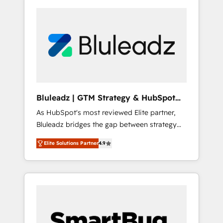
Bluleadz | GTM Strategy & HubSpot
Implementation
As HubSpot's most reviewed Elite partner,
Bluleadz bridges the gap between strategy
and execution. We don't just "set up tools" —
Elite Solutions Partner
4.9
we install the GTM Operating System (GTM
OS) to align your leadership and engineer a
portal that drives predictable revenue
velocity. 🚀 GTM Strategy & Alignment
Workshops & Sprints: Identify "Valleys of
Death" stalling growth. Fix your ICP, Math,
and Story to stop "accelerating a mess." ⚙️