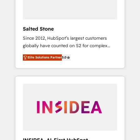
human at global scale. 🏆 HubSpot’s CEO
called us “the partner of the future.” Others
agree it is proof of trust built through
measurable impact.
Salted Stone
Since 2012, HubSpot’s largest customers
globally have counted on S2 for complex
migrations, change management, systems
Elite Solutions Partner
5.0
integration, and creative solutions that
deliver measurable impact and transform
brand experiences As one of the few full-
service creative agencies in the HubSpot
ecosystem, we blend strategy, technology, &
award-winning design to build scalable,
globally regionalized HubSpot websites,
integrated marketing campaigns, & RevOps
frameworks that fuel long-term success We
connect the entire customer lifecycle through
seamless integrations, ensure long-term