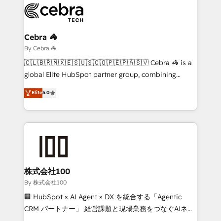
beyond, with HubSpot, and layering Anthropic's
Claude AI across the processes that matter most.
From automating complex workflows to surfacing
Cebra 🦓
insights buried in data, we build intelligent systems
By Cebra 🦓
that think, connect, and scale. Our approach goes
🇨🇱🇧🇷🇲🇽🇪🇸🇺🇸🇨🇴🇵🇪🇵🇦🇸🇻 Cebra 🦓 is a
beyond configuration. We embed ourselves in our
global Elite HubSpot partner group, combining
clients' operations, understand how their business
technology, marketing and media expertise across
Elite
5.0
actually runs, and architect solutions that make
Latin America and Southern Europe, with teams
technology work harder — so their people don't
across 9 countries. Born in Chile, we combine local
have to. 900+ customers worldwide have trusted
insight with international reach to help businesses
Periti to turn their data into diamonds. 💎
grow. For over 12 years, we’ve delivered 500+
HubSpot implementations, building end-to-end
solutions that integrate CRM, AI automation, inbound
and loop marketing, content, and digital creativity.
株式会社100
Our multicultural team works in Spanish, Portuguese,
By 株式会社100
and English to design scalable strategies that drive
🏢 HubSpot × AI Agent × DX を統合する「Agentic
measurable growth. 🌎 Highlights: • 10+ years as a
CRM パートナー」 経営課題と現場業務をつなぐAIネイ
HubSpot partner. • 2023 Impact Awards: Platform
ティブ・エージェンシーとして、HubSpot Eliteの実装