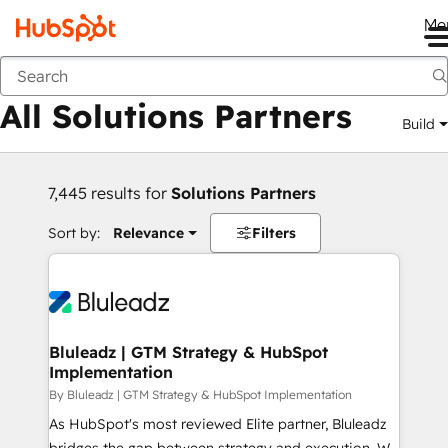
Me
Back
All Solutions Partners
Build
7,445 results for
Solutions Partners
Sort by:
Relevance
Filters
Bluleadz | GTM Strategy & HubSpot
Implementation
By Bluleadz | GTM Strategy & HubSpot Implementation
As HubSpot's most reviewed Elite partner, Bluleadz