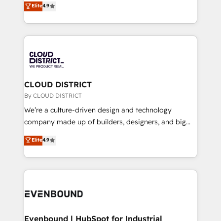
Elite
4.9
Migration Excellence. • Top 3 Partner of the Year
力で顧客フロント業務を再設計します。 💡 100inc は何
LATAM 2022, 2023, 2024, 2025. • Partner of the Year
をする会社か？ HubSpotを共通基盤に、AIエージェン
2024. • Organizer of Aliados.ai (AI, marketing & tech
トを組み込んだ顧客フロント業務（マーケティング・営
global congress). 👉 Ready to scale your business
業・CS）を組織全体で設計・実装する日本のAIネイテ
with HubSpot? Let Cebra’s experts help you grow
ィブ・エージェンシーです。事業部・グループ会社・部
faster, smarter, and with impact.
門が分立する組織で、データと業務プロセスのサイロ化
を、CRMを軸とした全社共通基盤に再構築します。意
CLOUD DISTRICT
思決定者・PMO・現場担当者に並走します。 1️⃣
By CLOUD DISTRICT
HubSpot導入・活用支援 顧客データの一元化から、
We’re a culture-driven design and technology
GTMの見える化・自動化まで。全Hub統合運用、デー
company made up of builders, designers, and big
タ品質設計、グループ横断のCRM統合に対応します。
thinkers. We blend strategy, design, and
Elite
4.9
2️⃣ AIエージェント組織構築 営業・マーケティング業務
development—always fueled by curiosity—to turn
の一部をAIが自律実行する組織への移行を設計・実装。
ideas, opportunities, and challenges into meaningful
Breeze・Claude等をHubSpotと連携させ、役割定義・
experiences. To us, technology is more than just
運用ルール・成果指標まで含めて設計します。 3️⃣ 全社
code; it’s about creating things that are useful, cool,
DX × AI推進のPMO伴走支援 複数部門をまたぐDX×AI変
and—most importantly—simple. That’s why we lean
革を、構想から実装・定着までPMOとして主導。「設
into bold ideas and shape them into thoughtful
定の代行ではなく、設計の責任」を引き受け、部門横断
products and strategies that actually make a
Evenbound | HubSpot for Industrial