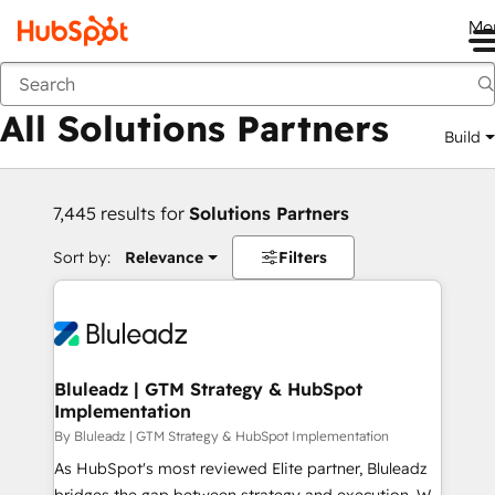
Me
Back
All Solutions Partners
Build
7,445 results for
Solutions Partners
Sort by:
Relevance
Filters
Bluleadz | GTM Strategy & HubSpot
Implementation
By Bluleadz | GTM Strategy & HubSpot Implementation
As HubSpot's most reviewed Elite partner, Bluleadz