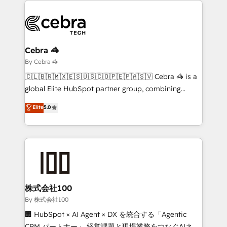
business systems, ERP, e-commerce platforms, and
beyond, with HubSpot, and layering Anthropic's
Claude AI across the processes that matter most.
From automating complex workflows to surfacing
Cebra 🦓
insights buried in data, we build intelligent systems
By Cebra 🦓
that think, connect, and scale. Our approach goes
🇨🇱🇧🇷🇲🇽🇪🇸🇺🇸🇨🇴🇵🇪🇵🇦🇸🇻 Cebra 🦓 is a
beyond configuration. We embed ourselves in our
global Elite HubSpot partner group, combining
clients' operations, understand how their business
technology, marketing and media expertise across
Elite
5.0
actually runs, and architect solutions that make
Latin America and Southern Europe, with teams
technology work harder — so their people don't
across 9 countries. Born in Chile, we combine local
have to. 900+ customers worldwide have trusted
insight with international reach to help businesses
Periti to turn their data into diamonds. 💎
grow. For over 12 years, we’ve delivered 500+
HubSpot implementations, building end-to-end
solutions that integrate CRM, AI automation, inbound
and loop marketing, content, and digital creativity.
株式会社100
Our multicultural team works in Spanish, Portuguese,
By 株式会社100
and English to design scalable strategies that drive
🏢 HubSpot × AI Agent × DX を統合する「Agentic
measurable growth. 🌎 Highlights: • 10+ years as a
CRM パートナー」 経営課題と現場業務をつなぐAIネイ