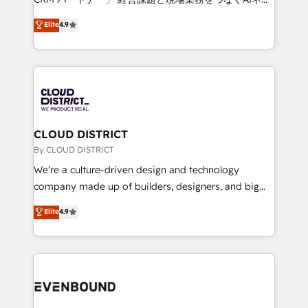
HubSpot partner. • 2023 Impact Awards: Platform
ティブ・エージェンシーとして、HubSpot Eliteの実装
Elite
4.9
Migration Excellence. • Top 3 Partner of the Year
力で顧客フロント業務を再設計します。 💡 100inc は何
LATAM 2022, 2023, 2024, 2025. • Partner of the Year
をする会社か？ HubSpotを共通基盤に、AIエージェン
2024. • Organizer of Aliados.ai (AI, marketing & tech
トを組み込んだ顧客フロント業務（マーケティング・営
global congress). 👉 Ready to scale your business
業・CS）を組織全体で設計・実装する日本のAIネイテ
with HubSpot? Let Cebra’s experts help you grow
ィブ・エージェンシーです。事業部・グループ会社・部
faster, smarter, and with impact.
門が分立する組織で、データと業務プロセスのサイロ化
を、CRMを軸とした全社共通基盤に再構築します。意
CLOUD DISTRICT
思決定者・PMO・現場担当者に並走します。 1️⃣
By CLOUD DISTRICT
HubSpot導入・活用支援 顧客データの一元化から、
We’re a culture-driven design and technology
GTMの見える化・自動化まで。全Hub統合運用、デー
company made up of builders, designers, and big
タ品質設計、グループ横断のCRM統合に対応します。
thinkers. We blend strategy, design, and
Elite
4.9
2️⃣ AIエージェント組織構築 営業・マーケティング業務
development—always fueled by curiosity—to turn
の一部をAIが自律実行する組織への移行を設計・実装。
ideas, opportunities, and challenges into meaningful
Breeze・Claude等をHubSpotと連携させ、役割定義・
experiences. To us, technology is more than just
運用ルール・成果指標まで含めて設計します。 3️⃣ 全社
code; it’s about creating things that are useful, cool,
DX × AI推進のPMO伴走支援 複数部門をまたぐDX×AI変
and—most importantly—simple. That’s why we lean
革を、構想から実装・定着までPMOとして主導。「設
into bold ideas and shape them into thoughtful