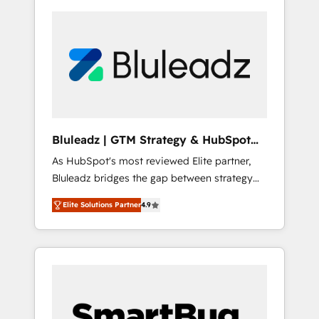
Bluleadz | GTM Strategy & HubSpot
Implementation
As HubSpot's most reviewed Elite partner,
Bluleadz bridges the gap between strategy
and execution. We don't just "set up tools" —
Elite Solutions Partner
4.9
we install the GTM Operating System (GTM
OS) to align your leadership and engineer a
portal that drives predictable revenue
velocity. 🚀 GTM Strategy & Alignment
Workshops & Sprints: Identify "Valleys of
Death" stalling growth. Fix your ICP, Math,
and Story to stop "accelerating a mess." ⚙️