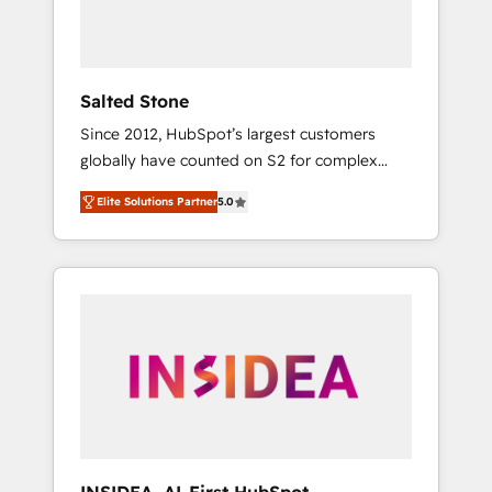
human at global scale. 🏆 HubSpot’s CEO
called us “the partner of the future.” Others
agree it is proof of trust built through
measurable impact.
Salted Stone
Since 2012, HubSpot’s largest customers
globally have counted on S2 for complex
migrations, change management, systems
Elite Solutions Partner
5.0
integration, and creative solutions that
deliver measurable impact and transform
brand experiences As one of the few full-
service creative agencies in the HubSpot
ecosystem, we blend strategy, technology, &
award-winning design to build scalable,
globally regionalized HubSpot websites,
integrated marketing campaigns, & RevOps
frameworks that fuel long-term success We
connect the entire customer lifecycle through
seamless integrations, ensure long-term