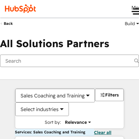
Me
Build
Back
All Solutions Partners
Filters
Sales Coaching and Training
Select industries
Sort by:
Relevance
Services: Sales Coaching and Training
Clear all