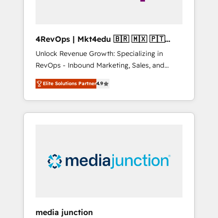
4RevOps | Mkt4edu 🇧🇷 🇲🇽 🇵🇹
🇦🇪 🇺🇸
Unlock Revenue Growth: Specializing in
RevOps - Inbound Marketing, Sales, and
Customer Success We specialize in driving
Elite Solutions Partner
4.9
revenue growth for companies across
industries through tailored marketing, sales,
and customer success strategies, utilizing
RevOps methodologies. As Latin America's
largest HubSpot partner and a global leader
in education market, we offer unparalleled
insights. Operating in five countries—Brazil,
UAE (Abu Dhabi/Dubai/Sharjah), Mexico,
USA, and Portugal—we've executed over a
hundred successful operations. Our
approach, rooted in RevOps principles,
media junction
integrates analysis, training, planning, and