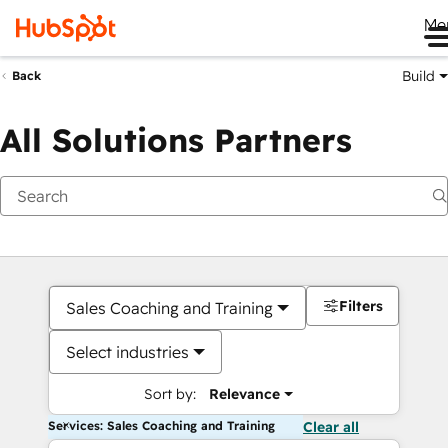
Me
Build
Back
All Solutions Partners
Filters
Sales Coaching and Training
Select industries
Sort by:
Relevance
Services: Sales Coaching and Training
Clear all