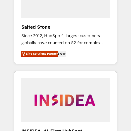
human at global scale. 🏆 HubSpot’s CEO
called us “the partner of the future.” Others
agree it is proof of trust built through
measurable impact.
Salted Stone
Since 2012, HubSpot’s largest customers
globally have counted on S2 for complex
migrations, change management, systems
Elite Solutions Partner
5.0
integration, and creative solutions that
deliver measurable impact and transform
brand experiences As one of the few full-
service creative agencies in the HubSpot
ecosystem, we blend strategy, technology, &
award-winning design to build scalable,
globally regionalized HubSpot websites,
integrated marketing campaigns, & RevOps
frameworks that fuel long-term success We
connect the entire customer lifecycle through
seamless integrations, ensure long-term