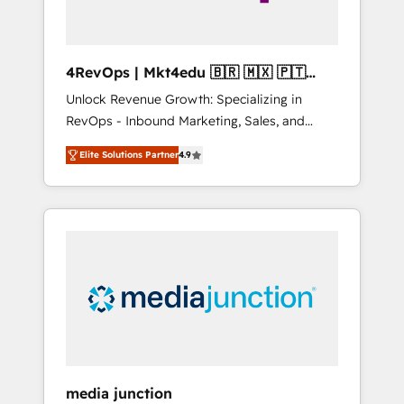
4RevOps | Mkt4edu 🇧🇷 🇲🇽 🇵🇹
🇦🇪 🇺🇸
Unlock Revenue Growth: Specializing in
RevOps - Inbound Marketing, Sales, and
Customer Success We specialize in driving
Elite Solutions Partner
4.9
revenue growth for companies across
industries through tailored marketing, sales,
and customer success strategies, utilizing
RevOps methodologies. As Latin America's
largest HubSpot partner and a global leader
in education market, we offer unparalleled
insights. Operating in five countries—Brazil,
UAE (Abu Dhabi/Dubai/Sharjah), Mexico,
USA, and Portugal—we've executed over a
hundred successful operations. Our
approach, rooted in RevOps principles,
media junction
integrates analysis, training, planning, and