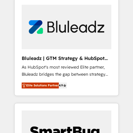
Bluleadz | GTM Strategy & HubSpot
Implementation
As HubSpot's most reviewed Elite partner,
Bluleadz bridges the gap between strategy
and execution. We don't just "set up tools" —
Elite Solutions Partner
4.9
we install the GTM Operating System (GTM
OS) to align your leadership and engineer a
portal that drives predictable revenue
velocity. 🚀 GTM Strategy & Alignment
Workshops & Sprints: Identify "Valleys of
Death" stalling growth. Fix your ICP, Math,
and Story to stop "accelerating a mess." ⚙️