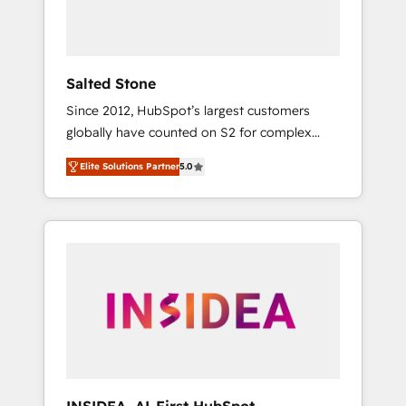
human at global scale. 🏆 HubSpot’s CEO
called us “the partner of the future.” Others
agree it is proof of trust built through
measurable impact.
Salted Stone
Since 2012, HubSpot’s largest customers
globally have counted on S2 for complex
migrations, change management, systems
Elite Solutions Partner
5.0
integration, and creative solutions that
deliver measurable impact and transform
brand experiences As one of the few full-
service creative agencies in the HubSpot
ecosystem, we blend strategy, technology, &
award-winning design to build scalable,
globally regionalized HubSpot websites,
integrated marketing campaigns, & RevOps
frameworks that fuel long-term success We
connect the entire customer lifecycle through
seamless integrations, ensure long-term