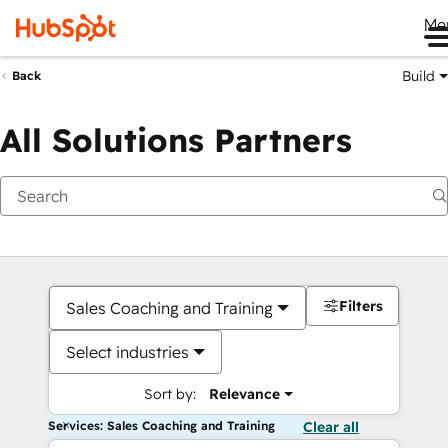
Me
Build
Back
All Solutions Partners
Filters
Sales Coaching and Training
Select industries
Sort by:
Relevance
Services: Sales Coaching and Training
Clear all