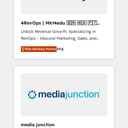
4RevOps | Mkt4edu 🇧🇷 🇲🇽 🇵🇹
🇦🇪 🇺🇸
Unlock Revenue Growth: Specializing in
RevOps - Inbound Marketing, Sales, and
Customer Success We specialize in driving
Elite Solutions Partner
4.9
revenue growth for companies across
industries through tailored marketing, sales,
and customer success strategies, utilizing
RevOps methodologies. As Latin America's
largest HubSpot partner and a global leader
in education market, we offer unparalleled
insights. Operating in five countries—Brazil,
UAE (Abu Dhabi/Dubai/Sharjah), Mexico,
USA, and Portugal—we've executed over a
hundred successful operations. Our
approach, rooted in RevOps principles,
media junction
integrates analysis, training, planning, and