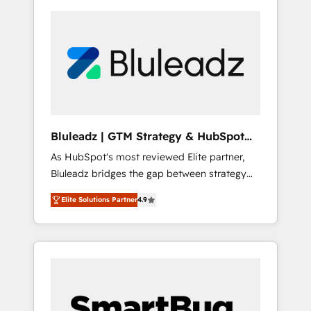
Bluleadz | GTM Strategy & HubSpot
Implementation
As HubSpot's most reviewed Elite partner,
Bluleadz bridges the gap between strategy
and execution. We don't just "set up tools" —
Elite Solutions Partner
4.9
we install the GTM Operating System (GTM
OS) to align your leadership and engineer a
portal that drives predictable revenue
velocity. 🚀 GTM Strategy & Alignment
Workshops & Sprints: Identify "Valleys of
Death" stalling growth. Fix your ICP, Math,
and Story to stop "accelerating a mess." ⚙️