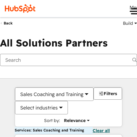
Me
Build
Back
All Solutions Partners
Filters
Sales Coaching and Training
Select industries
Sort by:
Relevance
Services: Sales Coaching and Training
Clear all