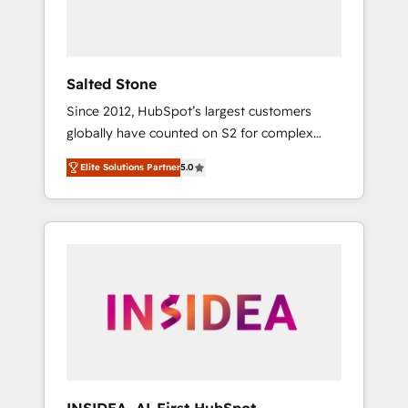
human at global scale. 🏆 HubSpot’s CEO
called us “the partner of the future.” Others
agree it is proof of trust built through
measurable impact.
Salted Stone
Since 2012, HubSpot’s largest customers
globally have counted on S2 for complex
migrations, change management, systems
Elite Solutions Partner
5.0
integration, and creative solutions that
deliver measurable impact and transform
brand experiences As one of the few full-
service creative agencies in the HubSpot
ecosystem, we blend strategy, technology, &
award-winning design to build scalable,
globally regionalized HubSpot websites,
integrated marketing campaigns, & RevOps
frameworks that fuel long-term success We
connect the entire customer lifecycle through
seamless integrations, ensure long-term