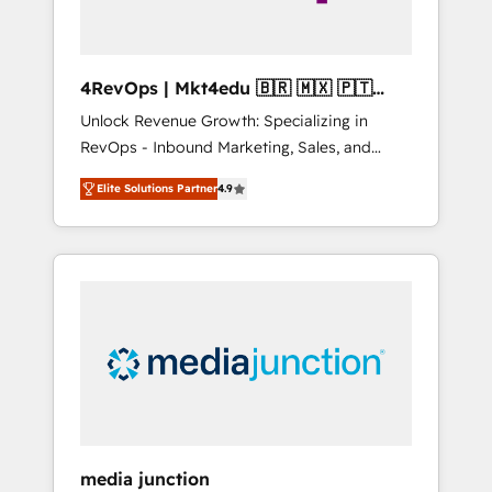
4RevOps | Mkt4edu 🇧🇷 🇲🇽 🇵🇹
🇦🇪 🇺🇸
Unlock Revenue Growth: Specializing in
RevOps - Inbound Marketing, Sales, and
Customer Success We specialize in driving
Elite Solutions Partner
4.9
revenue growth for companies across
industries through tailored marketing, sales,
and customer success strategies, utilizing
RevOps methodologies. As Latin America's
largest HubSpot partner and a global leader
in education market, we offer unparalleled
insights. Operating in five countries—Brazil,
UAE (Abu Dhabi/Dubai/Sharjah), Mexico,
USA, and Portugal—we've executed over a
hundred successful operations. Our
approach, rooted in RevOps principles,
media junction
integrates analysis, training, planning, and