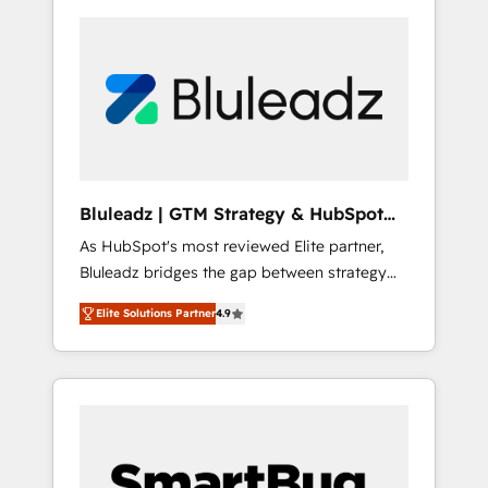
Bluleadz | GTM Strategy & HubSpot
Implementation
As HubSpot's most reviewed Elite partner,
Bluleadz bridges the gap between strategy
and execution. We don't just "set up tools" —
Elite Solutions Partner
4.9
we install the GTM Operating System (GTM
OS) to align your leadership and engineer a
portal that drives predictable revenue
velocity. 🚀 GTM Strategy & Alignment
Workshops & Sprints: Identify "Valleys of
Death" stalling growth. Fix your ICP, Math,
and Story to stop "accelerating a mess." ⚙️