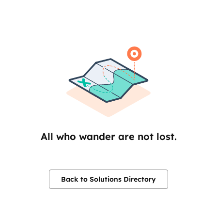
All who wander are not lost.
Back to Solutions Directory