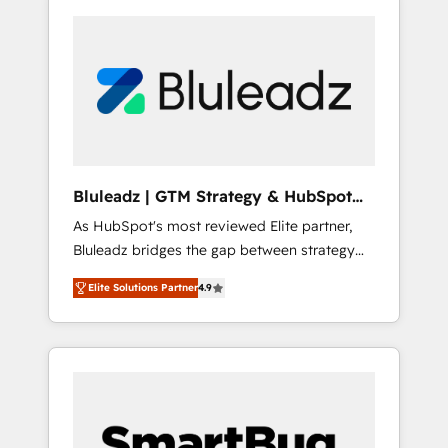
Bluleadz | GTM Strategy & HubSpot
Implementation
As HubSpot's most reviewed Elite partner,
Bluleadz bridges the gap between strategy
and execution. We don't just "set up tools" —
Elite Solutions Partner
4.9
we install the GTM Operating System (GTM
OS) to align your leadership and engineer a
portal that drives predictable revenue
velocity. 🚀 GTM Strategy & Alignment
Workshops & Sprints: Identify "Valleys of
Death" stalling growth. Fix your ICP, Math,
and Story to stop "accelerating a mess." ⚙️