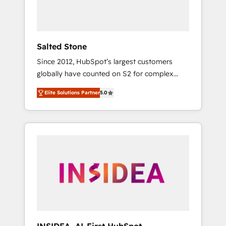
human at global scale. 🏆 HubSpot’s CEO
called us “the partner of the future.” Others
agree it is proof of trust built through
measurable impact.
Salted Stone
Since 2012, HubSpot’s largest customers
globally have counted on S2 for complex
migrations, change management, systems
Elite Solutions Partner
5.0
integration, and creative solutions that
deliver measurable impact and transform
brand experiences As one of the few full-
service creative agencies in the HubSpot
ecosystem, we blend strategy, technology, &
award-winning design to build scalable,
globally regionalized HubSpot websites,
integrated marketing campaigns, & RevOps
frameworks that fuel long-term success We
connect the entire customer lifecycle through
seamless integrations, ensure long-term