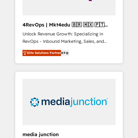
4RevOps | Mkt4edu 🇧🇷 🇲🇽 🇵🇹
🇦🇪 🇺🇸
Unlock Revenue Growth: Specializing in
RevOps - Inbound Marketing, Sales, and
Customer Success We specialize in driving
Elite Solutions Partner
4.9
revenue growth for companies across
industries through tailored marketing, sales,
and customer success strategies, utilizing
RevOps methodologies. As Latin America's
largest HubSpot partner and a global leader
in education market, we offer unparalleled
insights. Operating in five countries—Brazil,
UAE (Abu Dhabi/Dubai/Sharjah), Mexico,
USA, and Portugal—we've executed over a
hundred successful operations. Our
approach, rooted in RevOps principles,
media junction
integrates analysis, training, planning, and