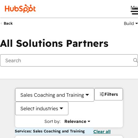
Me
Build
Back
All Solutions Partners
Filters
Sales Coaching and Training
Select industries
Sort by:
Relevance
Services: Sales Coaching and Training
Clear all