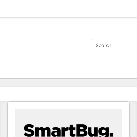
You are currently on
Page
Page
Page
Page
Page
Page
Page
Page
Page
Page
Page