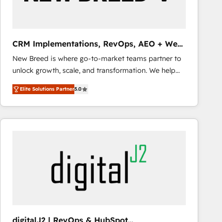
CRM Implementations, RevOps, AEO + Web,
Demand Gen
New Breed is where go-to-market teams partner to
unlock growth, scale, and transformation. We help
companies activate HubSpot’s AI-powered
Elite Solutions Partner
5.0
customer platform and operationalize HubSpot’s
Loop Marketing framework through expert-led
services, smart agents, and purpose-built apps,
tailored to your business. Together, we unlock
results, fast. ⚙️CRM & RevOps: Align all Hubs to your
buyer journey for clean data, scalability, & reporting.
🎯Demand Gen & ABM: Drive pipeline with inbound,
ABM, AEO, SEO, & paid media that fuel growth. 👩‍💻
Web Design: Build high-performing websites with
UX, messaging, & conversion strategy that drive
results. 🤖AI Strategy: Activate Breeze Agents,
digitalJ2 | RevOps & HubSpot