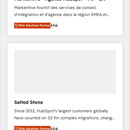
accreditations and deep HIPAA-compliance
Markentive fournit des services de conseil,
expertise. - A team of 250+ experts dedicated to
d'intégration et d'agence dans la région EMEA et
your resilient growth.
North America. Avec plus de 115 experts en
Elite Solutions Partner
4.9
marketing automation, Growth, Revops, CRM et
webdesign. Markentive is both a consulting firm, a
digital agency and an integrator. With over 115
experts in marketing automation, growth, revops,
CRM and webdesign (We focus on EMEA - USA
customers).
Salted Stone
Since 2012, HubSpot’s largest customers globally
have counted on S2 for complex migrations, change
management, systems integration, and creative
Elite Solutions Partner
5.0