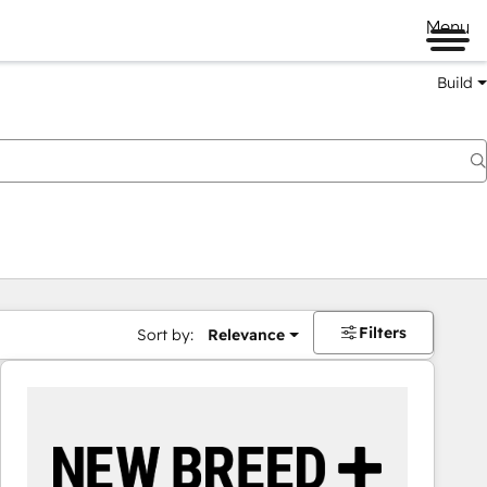
Menu
Build
Filters
Sort by:
Relevance