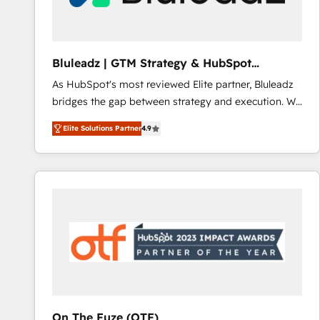
Bluleadz | GTM Strategy & HubSpot
Implementation
As HubSpot's most reviewed Elite partner, Bluleadz
bridges the gap between strategy and execution. We
don't just "set up tools" — we install the GTM
Elite Solutions Partner
4.9
Operating System (GTM OS) to align your leadership
and engineer a portal that drives predictable
revenue velocity. 🚀 GTM Strategy & Alignment
Workshops & Sprints: Identify "Valleys of Death"
stalling growth. Fix your ICP, Math, and Story to stop
"accelerating a mess." ⚙️ Elite Engineering & AI
Scalable Architecture: Zero-technical-debt setup
across all Hubs, validated by our 7 HubSpot
Accreditations. AI-Powered RevOps: Breeze AI,
custom AI agents, and high-integrity migrations for
total reporting clarity. Security & Compliance: SOC 2
On The Fuze (OTF)