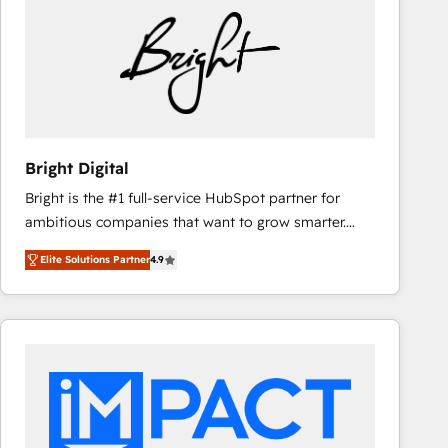
Bright Digital
Bright is the #1 full-service HubSpot partner for
ambitious companies that want to grow smarter.
From HubSpot onboarding, to training, from
Elite Solutions Partner
4.9
developing a new website to lead generation and
digital marketing; we do it all (and with great
results)! In short, our services include: - HubSpot
consultancy: onboarding, training, data migration -
HubSpot development: websites, custom modules,
integrations - Marketing & sales solutions: digital
marketing, advertising, campaigns, content and
design We connect people, data and technology to