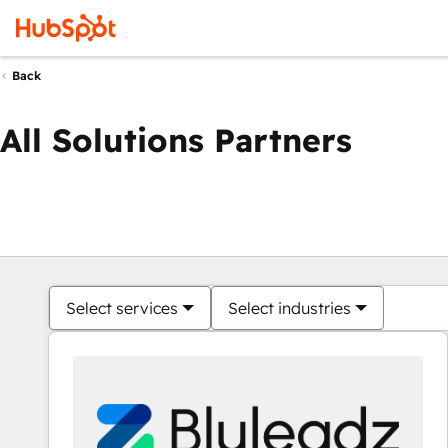
Back
All Solutions Partners
Select services
Select industries