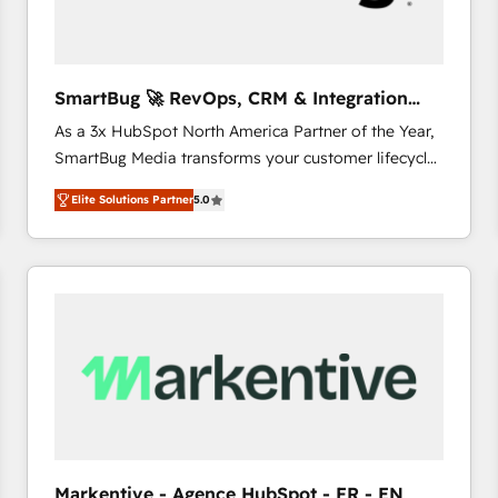
SmartBug 🚀 RevOps, CRM & Integration
Experts
As a 3x HubSpot North America Partner of the Year,
SmartBug Media transforms your customer lifecycle
into a revenue engine. Our unified ecosystem
Elite Solutions Partner
5.0
includes specialized divisions Globalia (AI &
Software) and Point Success Media (Paid Media),
making this the official home for all three brands. 🔄
Implementation & Integration - Seamless migrations
and system integrations powered by Globalia’s
technical development team. - 19 HubSpot-certified
trainers to drive platform adoption. 📈 Revenue
Generation - Full-funnel marketing and high-
performance advertising via Point Success Media. -
Expert deployment of Breeze AI and custom agents
to automate growth. 🏆 Elite Excellence - 8 platform
Markentive - Agence HubSpot - FR - EN