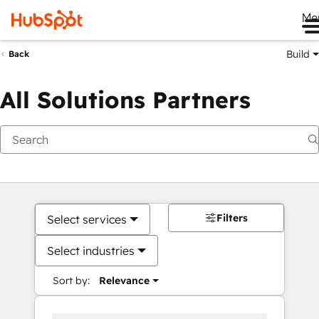
Me
Build
Back
All Solutions Partners
Filters
Select services
Select industries
Sort by:
Relevance