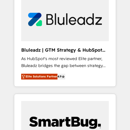
Bluleadz | GTM Strategy & HubSpot
Implementation
As HubSpot's most reviewed Elite partner,
Bluleadz bridges the gap between strategy
and execution. We don't just "set up tools" —
Elite Solutions Partner
4.9
we install the GTM Operating System (GTM
OS) to align your leadership and engineer a
portal that drives predictable revenue
velocity. 🚀 GTM Strategy & Alignment
Workshops & Sprints: Identify "Valleys of
Death" stalling growth. Fix your ICP, Math,
and Story to stop "accelerating a mess." ⚙️
Elite Engineering & AI Scalable Architecture: