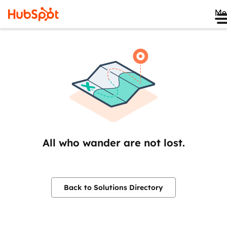
Me
All who wander are not lost.
Back to Solutions Directory