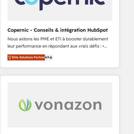
workflows • Salesforce + HubSpot integration •
RevOps and AI-driven sales enablement • Website
design and CMS development • ERP integration: SAP,
NetSuite, Microsoft Dynamics, … • Data cleansing
Copernic - Conseils & intégration HubSpot
and CRM migration from any platform •
Nous aidons les PME et ETI à booster durablement
Client/member portals built on HubSpot • Custom
leur performance en répondant aux vrais défis : •
and complex integrations: SAM.gov, GovWin,
Intégration de HubSpot avec d’autres outils (ERP,
QuickBooks, PandaDoc, ClickUp, Shopify, Mapsly,
Elite Solutions Partner
4.9
téléphonie, etc.) • Alignement des équipes grâce à un
WooCommerce, BuilderTrend, and more Experience
outil et des données partagées • Amélioration de la
the difference — reach out to see how AI + HubSpot
collecte et de l’analyse des données pour des
can transform your business.
décisions éclairées • Optimisation de l’efficacité et
de la productivité des équipes Notre équipe de 30
consultants certifiés HubSpot aborde chaque projet
avec un engagement total, alignant processus
métiers et technologie, et guidant vos équipes à
travers le changement, tout en centrant vos objectifs
d’entreprise. Grâce à une méthodologie éprouvée
auprès de plus de 400 clients, nous comprenons