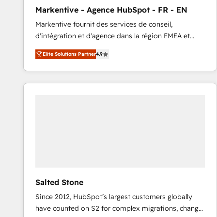
total reporting clarity. Security & Compliance: SOC 2
Markentive - Agence HubSpot - FR - EN
Type I and HIPAA attested for enterprise-grade data
Markentive fournit des services de conseil,
security. 🏆 Why Bluleadz? GTM OS Partner | 16+
d'intégration et d'agence dans la région EMEA et
Years Experience | 1,000+ Five-Star Reviews
North America. Avec plus de 115 experts en
Elite Solutions Partner
4.9
marketing automation, Growth, Revops, CRM et
webdesign. Markentive is both a consulting firm, a
digital agency and an integrator. With over 115
experts in marketing automation, growth, revops,
CRM and webdesign (We focus on EMEA - USA
customers).
Salted Stone
Since 2012, HubSpot’s largest customers globally
have counted on S2 for complex migrations, change