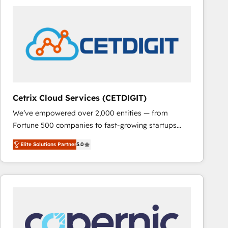
partner and a global leader in education market, we
offer unparalleled insights. Operating in five
countries—Brazil, UAE (Abu Dhabi/Dubai/Sharjah),
Mexico, USA, and Portugal—we've executed over a
hundred successful operations. Our approach,
rooted in RevOps principles, integrates analysis,
training, planning, and qualification. Leveraging
technology, data analytics, CRM optimization, and
Cetrix Cloud Services (CETDIGIT)
inbound marketing tactics, we focus on
We’ve empowered over 2,000 entities — from
understanding, nurturing, and converting leads.
Fortune 500 companies to fast-growing startups
Partner with us to unlock your business's full
and nonprofits — to streamline operations, scale
potential and achieve sustained growth in today's
Elite Solutions Partner
5.0
revenue, and unlock the full potential of HubSpot.
competitive market.
With deep technical and industry expertise, we fuse
automation, integration, and AI innovation to deliver
lasting impact. We specialize in: • Turnkey and end-
to-end HubSpot implementations • Onboarding for
Sales, Service, Marketing & Content Hubs • AI voice
and chat agents, predictive automation, and smart