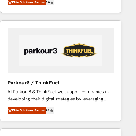
Elite Solutions Partner
5.0
Frog is a top, trusted partner in HubSpot's
ecosystem for a reason. Their team brings over a
decade of experience to the table, along with deep
knowledge of the HubSpot platform and strategies
for driving growth. They are committed to helping
our customers grow and finding solutions that fit
their unique business needs. We are thrilled to have
Blue Frog in the HubSpot ecosystem leading the
way for customers!" - Yamini Rangan, CEO of
HubSpot “Our experience with the team at Blue Frog
has been nothing short of extraordinary. Their years
Parkour3 / ThinkFuel
of experience and quality of skilled staff has earned
At Parkour3 & ThinkFuel, we support companies in
them a trusted reputation within the HubSpot
developing their digital strategies by leveraging
ecosystem as a reliable partner capable of delivering
technologies and automating their marketing and
remarkable experiences for our most sophisticated
Elite Solutions Partner
4.9
sales processes to generate growth. Our offer spans
clients.” - Brian Garvey, VP, Solutions Partner
from Strategy to Operations. We specialize in CRM
Program, HubSpot.
onboarding and implementation, web design, sales
& marketing automation, and digital marketing. With