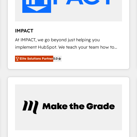
design We connect people, data and technology to
improve customer experiences. With our bright
people, exciting ideas and can-do mentality, we
ensure revenue growth on a daily basis. So tell us
IMPACT
your challenge; our passionate and growth driven
At IMPACT, we go beyond just helping you
team of 100+ experts is ready for you! Driving digital
implement HubSpot. We teach your team how to
growth | www.brightdigital.com
master it. As the creators of the Endless Customers
Elite Solutions Partner
5.0
System™ (the next evolution of They Ask, You
Answer), we’re the only HubSpot partner built
entirely around coaching and training. That means
we don’t do the work for you; we help you build the
skills, processes, and internal team you need to
attract the right buyers, close deals faster, and grow
without outside dependencies. You’ll learn how to: •
Set up, audit, and organize your HubSpot portal •
Get your sales team fully using HubSpot • Track
pipeline and revenue across the entire buyer journey
• Build an in-house marketing team that drives