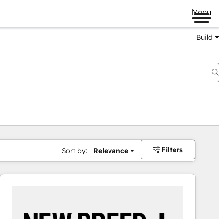
Menu
Build
Filters
Sort by:
Relevance