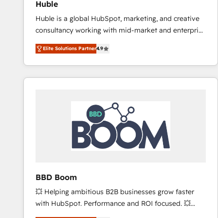
Huble
the rare Advanced "Custom Integrations"
Huble is a global HubSpot, marketing, and creative
Accreditation, securely sync data across... 🔄 any
consultancy working with mid-market and enterprise
apps, in any direction. Stuck on your old CRM..?
businesses. We go beyond implementation, shaping
Migrate | seamlessly off your old CRM onto a clean
Elite Solutions Partner
4.9
the strategy, processes, and teams that turn
new HubSpot portal with Advanced Website and
HubSpot into a genuine growth engine. Named
CRM Migrations using our in-house "HubScrub" Tool.
HubSpot's Global Partner of the Year in 2024,
consistently ranked among their top 5 partners
worldwide, and with over 15 years in the ecosystem,
Huble has built a track record that speaks for itself.
One company, one operating model, delivering
across offices and consulting teams in the UK, USA,
Canada, Germany, France, Belgium, Singapore, and
South Africa. Certified compliant with ISO/IEC
27001:2022 and ISO 9001:2015 across all seven
BBD Boom
international offices and 175+ employees.
💥 Helping ambitious B2B businesses grow faster
with HubSpot. Performance and ROI focused. 💥
BBD Boom is the HubSpot partner that can help you