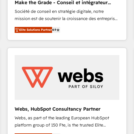
Make the Grade - Conseil et intégrateur
growth • Create content and videos that attract
HubSpot
Société de conseil en stratégie digitale, notre
buyers • Use AI to scale smarter Our coaching-led
mission est de soutenir la croissance des entreprises
approach works best for companies that are done
B2B à travers l’acquisition de nouveaux clients,
with outsourcing and ready to build something that
Elite Solutions Partner
4.9
l'intégration CRM et le développement des revenus
lasts. So if you're ready to become the most trusted
auprès de vos comptes existants. En France et à
voice in your market, let’s talk.
l'international, nous travaillons avec des ETI
ambitieuses, des grands groupes voulant aller au-
delà d’une simple transformation digitale et des
startups florissantes. Nos 3 grandes expertises sont :
➤ L’intégration de CRM et de méthodologie RevOps
pour aligner les équipes marketing, commerciales et
support client (data migration, synchronisation API,
audit et maintenance) ➤ La création de sites internet
de conversion qui transforment les visiteurs en
Webs, HubSpot Consultancy Partner
opportunités d'affaires ➤ La mise en place de
Webs, as part of the leading European HubSpot
stratégies d'acquisition marketing (SEO, SEA,
platform group of 150 Fte, is the trusted Elite
inbound, automatisation marketing, ABM, IA,
HubSpot CRM Partner offering you a roadmap on
emailing) Informations clés : - 10 ans d'expérience -