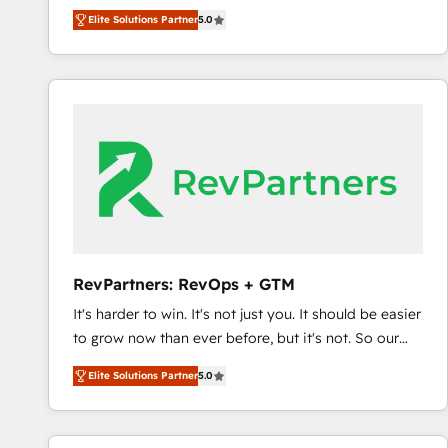
management, systems integration, and creative
Elite Solutions Partner
5.0
solutions that deliver measurable impact and
transform brand experiences As one of the few full-
service creative agencies in the HubSpot
ecosystem, we blend strategy, technology, & award-
winning design to build scalable, globally
regionalized HubSpot websites, integrated
marketing campaigns, & RevOps frameworks that
fuel long-term success We connect the entire
customer lifecycle through seamless integrations,
ensure long-term adoption with change-
management programs, and align marketing, sales,
RevPartners: RevOps + GTM
and service to drive sustainable growth With 6 key
It's harder to win. It's not just you. It should be easier
HubSpot accreditations and experience across
to grow now than ever before, but it's not. So our
hundreds of organizations in dozens of industries,
focus is serving you, the person responsible for the
there’s a good chance one of our globally integrated
Elite Solutions Partner
5.0
revenue number. We do that by bridging the gap
teams has worked with clients just like you Let’s
where agencies fail: combining GTM strategy with
explore whether S2 is the partner you’ve been
technical execution to solve the right problem at the
looking for...and get your next big initiative moving!