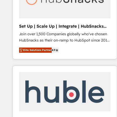
Integrations HubSpot Impact Award 🏆2019
Marketing Enablement HubSpot Impact Award 🏆
2018 Website Design HubSpot Impact Award 🏆2017
Website Design HubSpot Impact Award 🏆2016
Set Up | Scale Up | Integrate | HubSnacks
Growth-Driven Design Agency of the Year 🏆2016
FlexPlan
Join over 1,500 Companies globally who've chosen
Sales Enablement HubSpot Impact Award 🏆2015
HubSnacks as their on-ramp to HubSpot since 2014
Growth-Driven Design Agency of the Year 🏆2015
Simple pay-as-you-go plans that accelerate value...
Became the 5th Agency to reach Diamond 🏆2014
Elite Solutions Partner
4.9
1️⃣ Set Up | Onboarding New or Check-fixing existing
HubSpot COS Performance Award 🏆2014 HubSpot
HubSpot portals 2️⃣ Scale Up | 100% HubSpot Task
COS Design Award 🏆2013 HubSpot Marketplace
Execution... Global 24/7 ... All Experts 3️⃣ Integrate |
Provider of the Year 🏆2011 Became a HubSpot
your entire Tech Stack with Custom Integrations
Partner 📆Founded in 1997
Slash months from your API Integration project... ⬅️
Click "Contact Business" ⬅️ to access 150+ Kickstart
Integration templates that put HubSpot in the center
of your tech stack, syncing... 🛍️ Shopify or
WooCommerce 💲 Stripe or Paypal 💰 Sage or
Netsuite 🤖 Google or Microsoft ✍️ DocuSign or
PandaDoc 🌐 Avalara or Quaderno HubSnacks holds