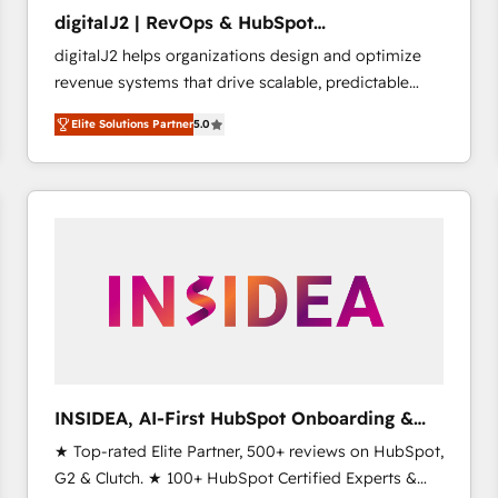
to automate growth. 🏆 Elite Excellence - 8 platform
digitalJ2 | RevOps & HubSpot
accreditations and deep HIPAA-compliance
Implementations
digitalJ2 helps organizations design and optimize
expertise. - A team of 250+ experts dedicated to
revenue systems that drive scalable, predictable
your resilient growth.
growth. As a triple-accredited HubSpot Solutions
Elite Solutions Partner
5.0
Partner, we specialize in both strategic RevOps
planning and hands-on technical execution - building
the operational foundation companies need to
thrive. Industries we specialize in: - Manufacturing -
Healthcare - Financial Services - Managed IT (MSP) -
Franchises - Professional Services - And more! How
we help: ✔️ Full HubSpot implementations and portal
optimization ✔️ Data migrations, CRM architecture,
and reporting foundations ✔️ Custom integrations
and workflow automation ✔️ User adoption
programs, training, and enablement Through project-
INSIDEA, AI-First HubSpot Onboarding &
based engagements and ongoing RevOps
RevOps
★ Top-rated Elite Partner, 500+ reviews on HubSpot,
partnerships, we guide organizations through the
G2 & Clutch. ★ 100+ HubSpot Certified Experts &
revenue maturity model - delivering the right