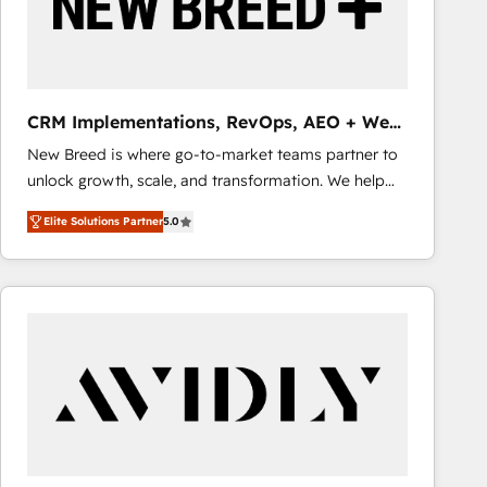
CRM Implementations, RevOps, AEO + Web,
Demand Gen
New Breed is where go-to-market teams partner to
unlock growth, scale, and transformation. We help
companies activate HubSpot’s AI-powered
Elite Solutions Partner
5.0
customer platform and operationalize HubSpot’s
Loop Marketing framework through expert-led
services, smart agents, and purpose-built apps,
tailored to your business. Together, we unlock
results, fast. ⚙️CRM & RevOps: Align all Hubs to your
buyer journey for clean data, scalability, & reporting.
🎯Demand Gen & ABM: Drive pipeline with inbound,
ABM, AEO, SEO, & paid media that fuel growth. 👩‍💻
Web Design: Build high-performing websites with
UX, messaging, & conversion strategy that drive