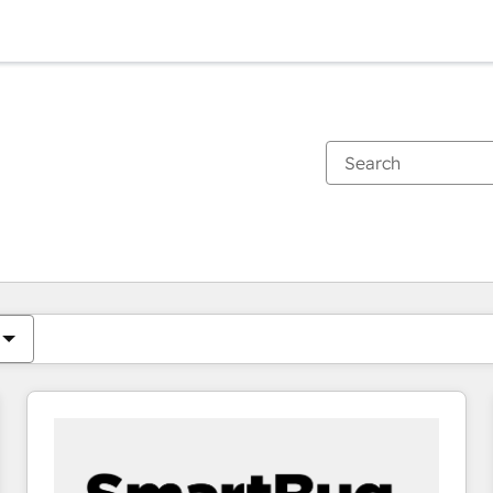
You are currently on
Page
Page
Page
Page
Page
Page
Page
Page
Page
Page
Page