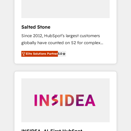
human at global scale. 🏆 HubSpot’s CEO
called us “the partner of the future.” Others
agree it is proof of trust built through
measurable impact.
Salted Stone
Since 2012, HubSpot’s largest customers
globally have counted on S2 for complex
migrations, change management, systems
Elite Solutions Partner
5.0
integration, and creative solutions that
deliver measurable impact and transform
brand experiences As one of the few full-
service creative agencies in the HubSpot
ecosystem, we blend strategy, technology, &
award-winning design to build scalable,
globally regionalized HubSpot websites,
integrated marketing campaigns, & RevOps
frameworks that fuel long-term success We
connect the entire customer lifecycle through
seamless integrations, ensure long-term