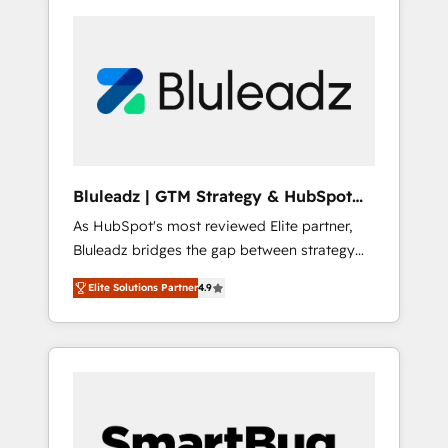
Bluleadz | GTM Strategy & HubSpot
Implementation
As HubSpot's most reviewed Elite partner,
Bluleadz bridges the gap between strategy
and execution. We don't just "set up tools" —
Elite Solutions Partner
4.9
we install the GTM Operating System (GTM
OS) to align your leadership and engineer a
portal that drives predictable revenue
velocity. 🚀 GTM Strategy & Alignment
Workshops & Sprints: Identify "Valleys of
Death" stalling growth. Fix your ICP, Math,
and Story to stop "accelerating a mess." ⚙️