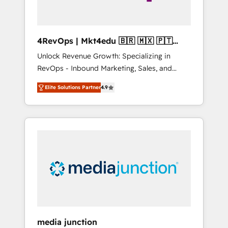
4RevOps | Mkt4edu 🇧🇷 🇲🇽 🇵🇹
🇦🇪 🇺🇸
Unlock Revenue Growth: Specializing in
RevOps - Inbound Marketing, Sales, and
Customer Success We specialize in driving
Elite Solutions Partner
4.9
revenue growth for companies across
industries through tailored marketing, sales,
and customer success strategies, utilizing
RevOps methodologies. As Latin America's
largest HubSpot partner and a global leader
in education market, we offer unparalleled
insights. Operating in five countries—Brazil,
UAE (Abu Dhabi/Dubai/Sharjah), Mexico,
USA, and Portugal—we've executed over a
hundred successful operations. Our
approach, rooted in RevOps principles,
media junction
integrates analysis, training, planning, and