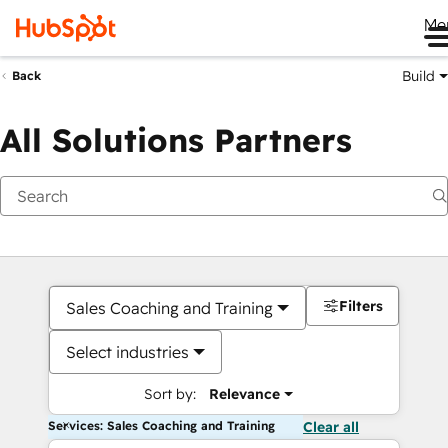
Me
Build
Back
All Solutions Partners
Filters
Sales Coaching and Training
Select industries
Sort by:
Relevance
Services: Sales Coaching and Training
Clear all