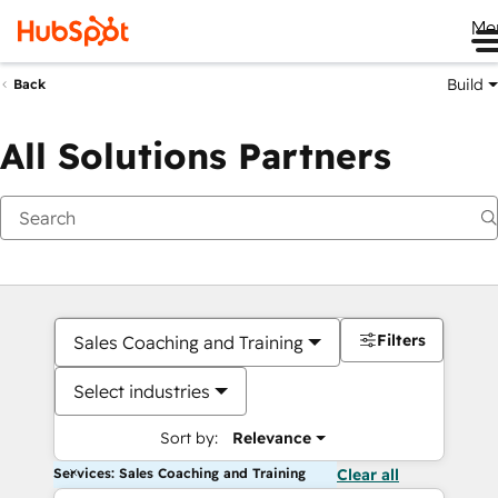
Me
Build
Back
All Solutions Partners
Filters
Sales Coaching and Training
Select industries
Sort by:
Relevance
Services: Sales Coaching and Training
Clear all