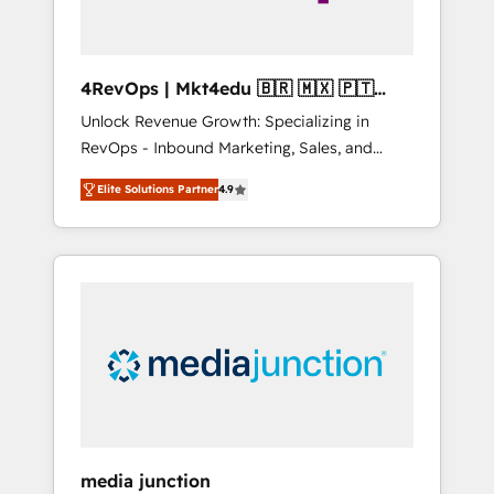
4RevOps | Mkt4edu 🇧🇷 🇲🇽 🇵🇹
🇦🇪 🇺🇸
Unlock Revenue Growth: Specializing in
RevOps - Inbound Marketing, Sales, and
Customer Success We specialize in driving
Elite Solutions Partner
4.9
revenue growth for companies across
industries through tailored marketing, sales,
and customer success strategies, utilizing
RevOps methodologies. As Latin America's
largest HubSpot partner and a global leader
in education market, we offer unparalleled
insights. Operating in five countries—Brazil,
UAE (Abu Dhabi/Dubai/Sharjah), Mexico,
USA, and Portugal—we've executed over a
hundred successful operations. Our
approach, rooted in RevOps principles,
media junction
integrates analysis, training, planning, and