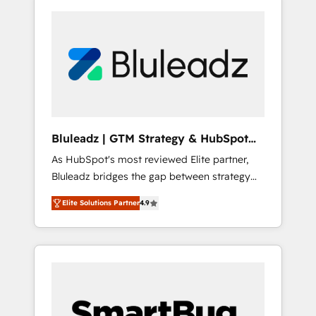
Bluleadz | GTM Strategy & HubSpot
Implementation
As HubSpot's most reviewed Elite partner,
Bluleadz bridges the gap between strategy
and execution. We don't just "set up tools" —
Elite Solutions Partner
4.9
we install the GTM Operating System (GTM
OS) to align your leadership and engineer a
portal that drives predictable revenue
velocity. 🚀 GTM Strategy & Alignment
Workshops & Sprints: Identify "Valleys of
Death" stalling growth. Fix your ICP, Math,
and Story to stop "accelerating a mess." ⚙️