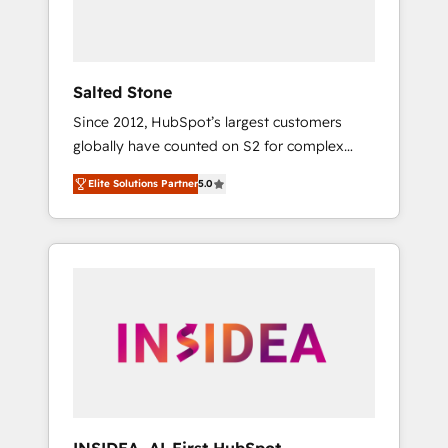
human at global scale. 🏆 HubSpot’s CEO
called us “the partner of the future.” Others
agree it is proof of trust built through
measurable impact.
Salted Stone
Since 2012, HubSpot’s largest customers
globally have counted on S2 for complex
migrations, change management, systems
Elite Solutions Partner
5.0
integration, and creative solutions that
deliver measurable impact and transform
brand experiences As one of the few full-
service creative agencies in the HubSpot
ecosystem, we blend strategy, technology, &
award-winning design to build scalable,
globally regionalized HubSpot websites,
integrated marketing campaigns, & RevOps
frameworks that fuel long-term success We
connect the entire customer lifecycle through
seamless integrations, ensure long-term