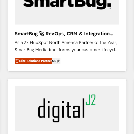
SmartBug 🚀 RevOps, CRM & Integration
Experts
As a 3x HubSpot North America Partner of the Year,
SmartBug Media transforms your customer lifecycle
into a revenue engine. Our unified ecosystem
Elite Solutions Partner
5.0
includes specialized divisions Globalia (AI &
Software) and Point Success Media (Paid Media),
making this the official home for all three brands. 🔄
Implementation & Integration - Seamless migrations
and system integrations powered by Globalia’s
technical development team. - 19 HubSpot-certified
trainers to drive platform adoption. 📈 Revenue
Generation - Full-funnel marketing and high-
performance advertising via Point Success Media. -
Expert deployment of Breeze AI and custom agents