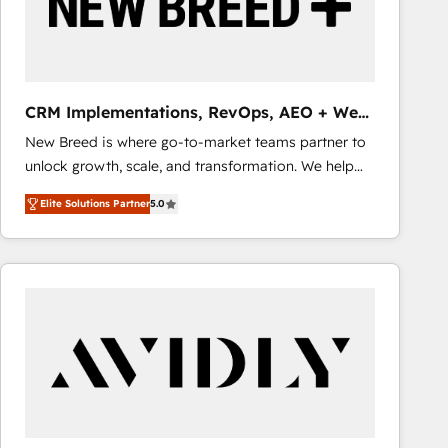
CRM Implementations, RevOps, AEO + Web,
Demand Gen
New Breed is where go-to-market teams partner to
unlock growth, scale, and transformation. We help
companies activate HubSpot’s AI-powered
Elite Solutions Partner
5.0
customer platform and operationalize HubSpot’s
Loop Marketing framework through expert-led
services, smart agents, and purpose-built apps,
tailored to your business. Together, we unlock
results, fast. ⚙️CRM & RevOps: Align all Hubs to your
buyer journey for clean data, scalability, & reporting.
🎯Demand Gen & ABM: Drive pipeline with inbound,
ABM, AEO, SEO, & paid media that fuel growth. 👩‍💻
Web Design: Build high-performing websites with
UX, messaging, & conversion strategy that drive