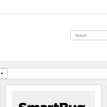
You are currently on
Page
Page
Page
Page
Page
Page
Page
Page
Page
Page
Page