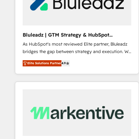
Bluleadz | GTM Strategy & HubSpot
Implementation
As HubSpot's most reviewed Elite partner, Bluleadz
bridges the gap between strategy and execution. We
don't just "set up tools" — we install the GTM
Elite Solutions Partner
4.9
Operating System (GTM OS) to align your leadership
and engineer a portal that drives predictable
revenue velocity. 🚀 GTM Strategy & Alignment
Workshops & Sprints: Identify "Valleys of Death"
stalling growth. Fix your ICP, Math, and Story to stop
"accelerating a mess." ⚙️ Elite Engineering & AI
Scalable Architecture: Zero-technical-debt setup
across all Hubs, validated by our 7 HubSpot
Accreditations. AI-Powered RevOps: Breeze AI,
custom AI agents, and high-integrity migrations for