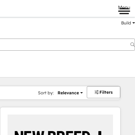
Menu
Build
Filters
Sort by:
Relevance