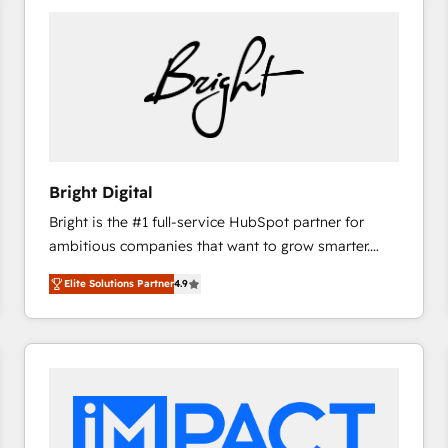
Bright Digital
Bright is the #1 full-service HubSpot partner for
ambitious companies that want to grow smarter.
From HubSpot onboarding, to training, from
Elite Solutions Partner
4.9
developing a new website to lead generation and
digital marketing; we do it all (and with great
results)! In short, our services include: - HubSpot
consultancy: onboarding, training, data migration -
HubSpot development: websites, custom modules,
integrations - Marketing & sales solutions: digital
marketing, advertising, campaigns, content and