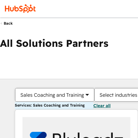
Back
All Solutions Partners
Sales Coaching and Training
Select industries
Services: Sales Coaching and Training
Clear all