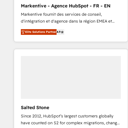
total reporting clarity. Security & Compliance: SOC 2
Markentive - Agence HubSpot - FR - EN
Type I and HIPAA attested for enterprise-grade data
Markentive fournit des services de conseil,
security. 🏆 Why Bluleadz? GTM OS Partner | 16+
d'intégration et d'agence dans la région EMEA et
Years Experience | 1,000+ Five-Star Reviews
North America. Avec plus de 115 experts en
Elite Solutions Partner
4.9
marketing automation, Growth, Revops, CRM et
webdesign. Markentive is both a consulting firm, a
digital agency and an integrator. With over 115
experts in marketing automation, growth, revops,
CRM and webdesign (We focus on EMEA - USA
customers).
Salted Stone
Since 2012, HubSpot’s largest customers globally
have counted on S2 for complex migrations, change