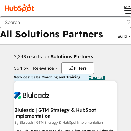
Me
Back
All Solutions Partners
Build
2,248 results for
Solutions Partners
Sort by:
Relevance
Filters
Services: Sales Coaching and Training
Clear all
Bluleadz | GTM Strategy & HubSpot
Implementation
By Bluleadz | GTM Strategy & HubSpot Implementation