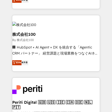
Latin America and Southern Europe, with teams
across 9 countries. Born in Chile, we combine local
insight with international reach to help businesses
grow. For over 12 years, we’ve delivered 500+
HubSpot implementations, building end-to-end
solutions that integrate CRM, AI automation, inbound
株式会社100
and loop marketing, content, and digital creativity.
By 株式会社100
Our multicultural team works in Spanish, Portuguese,
🏢 HubSpot × AI Agent × DX を統合する「Agentic
and English to design scalable strategies that drive
CRM パートナー」 経営課題と現場業務をつなぐAIネイ
measurable growth. 🌎 Highlights: • 10+ years as a
ティブ・エージェンシーとして、HubSpot Eliteの実装
HubSpot partner. • 2023 Impact Awards: Platform
Elite
4.9
力で顧客フロント業務を再設計します。 💡 100inc は何
Migration Excellence. • Top 3 Partner of the Year
をする会社か？ HubSpotを共通基盤に、AIエージェン
LATAM 2022, 2023, 2024, 2025. • Partner of the Year
トを組み込んだ顧客フロント業務（マーケティング・営
2024. • Organizer of Aliados.ai (AI, marketing & tech
業・CS）を組織全体で設計・実装する日本のAIネイテ
global congress). 👉 Ready to scale your business
ィブ・エージェンシーです。事業部・グループ会社・部
with HubSpot? Let Cebra’s experts help you grow
門が分立する組織で、データと業務プロセスのサイロ化
faster, smarter, and with impact.
を、CRMを軸とした全社共通基盤に再構築します。意
Periti Digital 🇬🇧 🇺🇸 🇮🇪 🇨🇦 🇩🇪 🇳🇱
🇵🇹
思決定者・PMO・現場担当者に並走します。 1️⃣