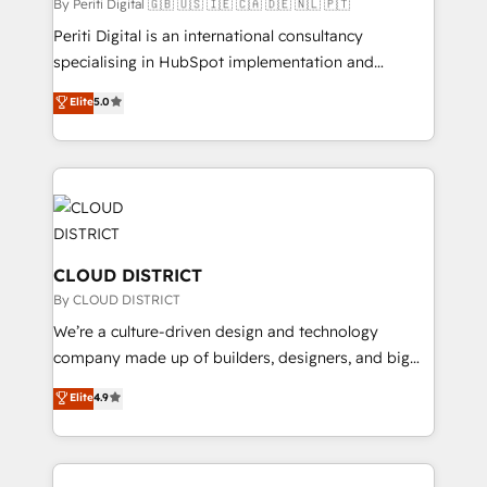
HubSpot導入・活用支援 顧客データの一元化から、
By Periti Digital 🇬🇧 🇺🇸 🇮🇪 🇨🇦 🇩🇪 🇳🇱 🇵🇹
GTMの見える化・自動化まで。全Hub統合運用、デー
Periti Digital is an international consultancy
タ品質設計、グループ横断のCRM統合に対応します。
specialising in HubSpot implementation and
2️⃣ AIエージェント組織構築 営業・マーケティング業務
Antropic's Claude business transformation, with
Elite
5.0
の一部をAIが自律実行する組織への移行を設計・実装。
offices in Dublin, Munich, Rotterdam, Lisbon, and
Breeze・Claude等をHubSpotと連携させ、役割定義・
New York. We help organisations unlock their full
運用ルール・成果指標まで含めて設計します。 3️⃣ 全社
revenue potential by deeply integrating core
DX × AI推進のPMO伴走支援 複数部門をまたぐDX×AI変
business systems, ERP, e-commerce platforms, and
革を、構想から実装・定着までPMOとして主導。「設
beyond, with HubSpot, and layering Anthropic's
定の代行ではなく、設計の責任」を引き受け、部門横断
Claude AI across the processes that matter most.
の統合・浸透・変革管理を実行します。 ▸ CMS戦略設
From automating complex workflows to surfacing
CLOUD DISTRICT
計・構築：リード獲得・CVR・SEOを前提にした情報設
insights buried in data, we build intelligent systems
By CLOUD DISTRICT
計・導線設計・テンプレート設計をContent Hubで一体
that think, connect, and scale. Our approach goes
We’re a culture-driven design and technology
提供。 ▸ 既存CRM・MAからの移行支援：Salesforce・
beyond configuration. We embed ourselves in our
company made up of builders, designers, and big
Marketo・Pardot等からの移行、カスタム設計、履歴
clients' operations, understand how their business
thinkers. We blend strategy, design, and
データ移行と活用設計まで。 ▸ AEO対応：ChatGPT・
Elite
4.9
actually runs, and architect solutions that make
development—always fueled by curiosity—to turn
Perplexity等のAI検索からの流入・引用を前提にコンテ
technology work harder — so their people don't
ideas, opportunities, and challenges into meaningful
ンツとサイト構造を最適化。 🏆 なぜ100incを選ぶの
have to. 900+ customers worldwide have trusted
experiences. To us, technology is more than just
か？ ✓ HubSpot Eliteパートナー認定 ✓ HubSpotアワ
Periti to turn their data into diamonds. 💎