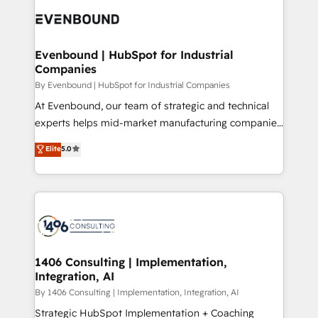
code; it’s about creating things that are useful, cool,
ード受賞・HUGリーダー ✓ ISO27001:2022 /
and—most importantly—simple. That’s why we lean
ISO9001:2015 取得 ✓ 400社以上の導入実績 ✓
into bold ideas and shape them into thoughtful
HubSpot大百科 出版 CRM・AI活用に関するご相談、現
products and strategies that actually make a
Evenbound | HubSpot for Industrial
状整理の壁打ちなど、構想段階からお気軽にお問い合わ
Companies
difference.
せください。
By Evenbound | HubSpot for Industrial Companies
At Evenbound, our team of strategic and technical
experts helps mid-market manufacturing companies
achieve real growth. We specialize in delivering
Elite
5.0
tailored solutions that drive results by leveraging
HubSpot’s platform and data to fuel success.
Technical Solutions: - HubSpot Technical Consulting -
HubSpot CRM Implementation - HubSpot
Onboarding - Data Migration & Integrations -
Technical Audit & Optimization Strategic Solutions: -
Revenue Operations - Inbound Marketing -
1406 Consulting | Implementation,
Integration, AI
Outbound Marketing - HubSpot CMS Website
Design & Development We empower our clients to
By 1406 Consulting | Implementation, Integration, AI
reach their full potential by providing transparent,
Strategic HubSpot Implementation + Coaching