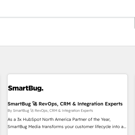
You are currently on
Page
Page
Page
Page
Page
Page
Page
Page
Page
Page
Page
SmartBug 🚀 RevOps, CRM & Integration Experts
By SmartBug 🚀 RevOps, CRM & Integration Experts
As a 3x HubSpot North America Partner of the Year,
SmartBug Media transforms your customer lifecycle into a
revenue engine. Our unified ecosystem includes specialized