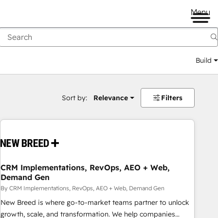
Menu
Build
Sort by:
Relevance
Filters
CRM Implementations, RevOps, AEO + Web,
Demand Gen
By CRM Implementations, RevOps, AEO + Web, Demand Gen
New Breed is where go-to-market teams partner to unlock
growth, scale, and transformation. We help companies