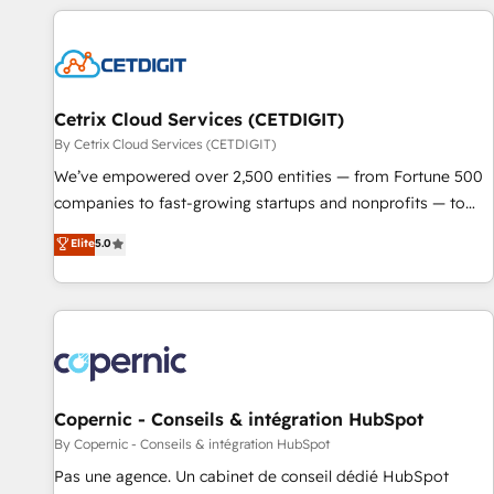
adoption coaching. Buying HubSpot, switching to it, or
customers.
reviving a stale portal? We are built for the work.
Cetrix Cloud Services (CETDIGIT)
By Cetrix Cloud Services (CETDIGIT)
We’ve empowered over 2,500 entities — from Fortune 500
companies to fast-growing startups and nonprofits — to
streamline operations, scale revenue, and unlock the full
Elite
5.0
potential of HubSpot. With deep technical and industry
expertise, we fuse automation, integration, and AI
innovation to deliver lasting impact. We specialize in: •
Turnkey and end-to-end HubSpot implementations •
Onboarding for Sales, Service, Marketing & Content Hubs •
AI voice and chat agents, predictive automation, and smart
workflows • Salesforce + HubSpot integration • Website
Copernic - Conseils & intégration HubSpot
design and CMS development • ERP integration: SAP,
By Copernic - Conseils & intégration HubSpot
NetSuite, Microsoft Dynamics, … • Data cleansing and CRM
Pas une agence. Un cabinet de conseil dédié HubSpot