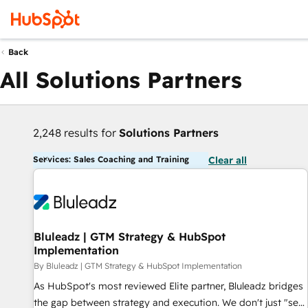
Back
All Solutions Partners
2,248 results for
Solutions Partners
Services: Sales Coaching and Training
Clear all
Bluleadz | GTM Strategy & HubSpot
Implementation
By Bluleadz | GTM Strategy & HubSpot Implementation
As HubSpot's most reviewed Elite partner, Bluleadz bridges
the gap between strategy and execution. We don't just "set