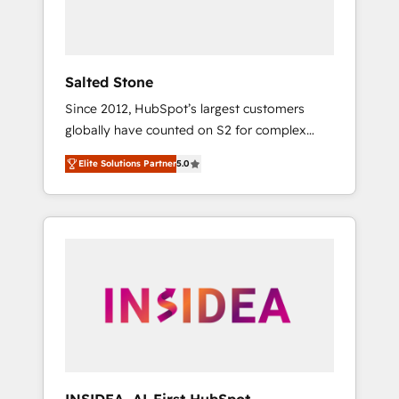
human at global scale. 🏆 HubSpot’s CEO
called us “the partner of the future.” Others
agree it is proof of trust built through
measurable impact.
Salted Stone
Since 2012, HubSpot’s largest customers
globally have counted on S2 for complex
migrations, change management, systems
Elite Solutions Partner
5.0
integration, and creative solutions that
deliver measurable impact and transform
brand experiences As one of the few full-
service creative agencies in the HubSpot
ecosystem, we blend strategy, technology, &
award-winning design to build scalable,
globally regionalized HubSpot websites,
integrated marketing campaigns, & RevOps
frameworks that fuel long-term success We
connect the entire customer lifecycle through
seamless integrations, ensure long-term