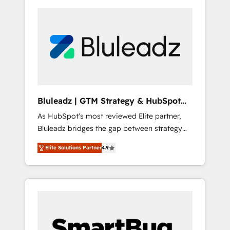
Bluleadz | GTM Strategy & HubSpot
Implementation
As HubSpot's most reviewed Elite partner,
Bluleadz bridges the gap between strategy
and execution. We don't just "set up tools" —
Elite Solutions Partner
4.9
we install the GTM Operating System (GTM
OS) to align your leadership and engineer a
portal that drives predictable revenue
velocity. 🚀 GTM Strategy & Alignment
Workshops & Sprints: Identify "Valleys of
Death" stalling growth. Fix your ICP, Math,
and Story to stop "accelerating a mess." ⚙️