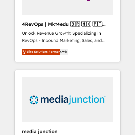
4RevOps | Mkt4edu 🇧🇷 🇲🇽 🇵🇹
🇦🇪 🇺🇸
Unlock Revenue Growth: Specializing in
RevOps - Inbound Marketing, Sales, and
Customer Success We specialize in driving
Elite Solutions Partner
4.9
revenue growth for companies across
industries through tailored marketing, sales,
and customer success strategies, utilizing
RevOps methodologies. As Latin America's
largest HubSpot partner and a global leader
in education market, we offer unparalleled
insights. Operating in five countries—Brazil,
UAE (Abu Dhabi/Dubai/Sharjah), Mexico,
USA, and Portugal—we've executed over a
hundred successful operations. Our
approach, rooted in RevOps principles,
media junction
integrates analysis, training, planning, and