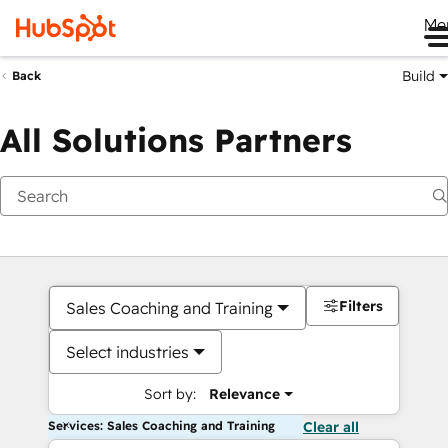
Me
Build
Back
All Solutions Partners
Filters
Sales Coaching and Training
Select industries
Sort by:
Relevance
Services: Sales Coaching and Training
Clear all