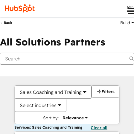
Me
Build
Back
All Solutions Partners
Filters
Sales Coaching and Training
Select industries
Sort by:
Relevance
Services: Sales Coaching and Training
Clear all