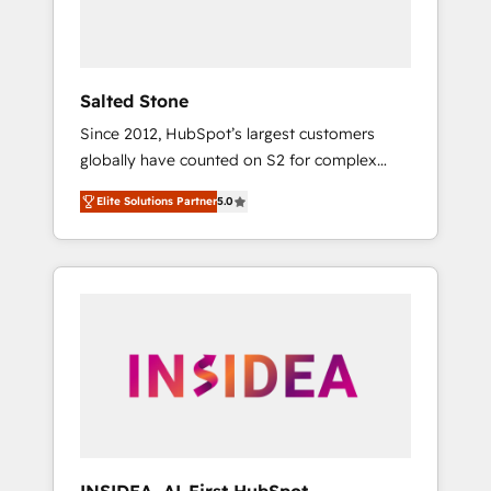
human at global scale. 🏆 HubSpot’s CEO
called us “the partner of the future.” Others
agree it is proof of trust built through
measurable impact.
Salted Stone
Since 2012, HubSpot’s largest customers
globally have counted on S2 for complex
migrations, change management, systems
Elite Solutions Partner
5.0
integration, and creative solutions that
deliver measurable impact and transform
brand experiences As one of the few full-
service creative agencies in the HubSpot
ecosystem, we blend strategy, technology, &
award-winning design to build scalable,
globally regionalized HubSpot websites,
integrated marketing campaigns, & RevOps
frameworks that fuel long-term success We
connect the entire customer lifecycle through
seamless integrations, ensure long-term