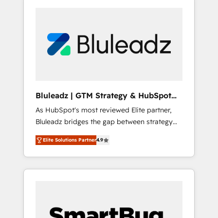
Bluleadz | GTM Strategy & HubSpot
Implementation
As HubSpot's most reviewed Elite partner,
Bluleadz bridges the gap between strategy
and execution. We don't just "set up tools" —
Elite Solutions Partner
4.9
we install the GTM Operating System (GTM
OS) to align your leadership and engineer a
portal that drives predictable revenue
velocity. 🚀 GTM Strategy & Alignment
Workshops & Sprints: Identify "Valleys of
Death" stalling growth. Fix your ICP, Math,
and Story to stop "accelerating a mess." ⚙️