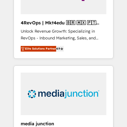
4RevOps | Mkt4edu 🇧🇷 🇲🇽 🇵🇹
🇦🇪 🇺🇸
Unlock Revenue Growth: Specializing in
RevOps - Inbound Marketing, Sales, and
Customer Success We specialize in driving
Elite Solutions Partner
4.9
revenue growth for companies across
industries through tailored marketing, sales,
and customer success strategies, utilizing
RevOps methodologies. As Latin America's
largest HubSpot partner and a global leader
in education market, we offer unparalleled
insights. Operating in five countries—Brazil,
UAE (Abu Dhabi/Dubai/Sharjah), Mexico,
USA, and Portugal—we've executed over a
hundred successful operations. Our
approach, rooted in RevOps principles,
media junction
integrates analysis, training, planning, and