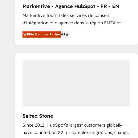
total reporting clarity. Security & Compliance: SOC 2
Markentive - Agence HubSpot - FR - EN
Type I and HIPAA attested for enterprise-grade data
Markentive fournit des services de conseil,
security. 🏆 Why Bluleadz? GTM OS Partner | 16+
d'intégration et d'agence dans la région EMEA et
Years Experience | 1,000+ Five-Star Reviews
North America. Avec plus de 115 experts en
Elite Solutions Partner
4.9
marketing automation, Growth, Revops, CRM et
webdesign. Markentive is both a consulting firm, a
digital agency and an integrator. With over 115
experts in marketing automation, growth, revops,
CRM and webdesign (We focus on EMEA - USA
customers).
Salted Stone
Since 2012, HubSpot’s largest customers globally
have counted on S2 for complex migrations, change