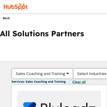
Back
All Solutions Partners
Sales Coaching and Training
Select industries
Services: Sales Coaching and Training
Clear all