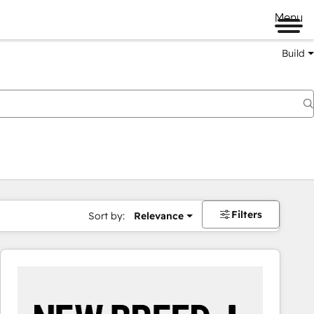
Menu
Build
Filters
Sort by:
Relevance