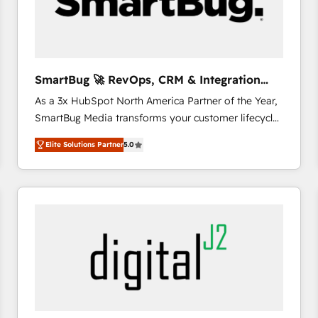
SmartBug 🚀 RevOps, CRM & Integration
Experts
As a 3x HubSpot North America Partner of the Year,
SmartBug Media transforms your customer lifecycle
into a revenue engine. Our unified ecosystem
Elite Solutions Partner
5.0
includes specialized divisions Globalia (AI &
Software) and Point Success Media (Paid Media),
making this the official home for all three brands. 🔄
Implementation & Integration - Seamless migrations
and system integrations powered by Globalia’s
technical development team. - 19 HubSpot-certified
trainers to drive platform adoption. 📈 Revenue
Generation - Full-funnel marketing and high-
performance advertising via Point Success Media. -
Expert deployment of Breeze AI and custom agents