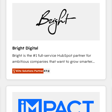
Bright Digital
Bright is the #1 full-service HubSpot partner for
ambitious companies that want to grow smarter.
From HubSpot onboarding, to training, from
Elite Solutions Partner
4.9
developing a new website to lead generation and
digital marketing; we do it all (and with great
results)! In short, our services include: - HubSpot
consultancy: onboarding, training, data migration -
HubSpot development: websites, custom modules,
integrations - Marketing & sales solutions: digital
marketing, advertising, campaigns, content and