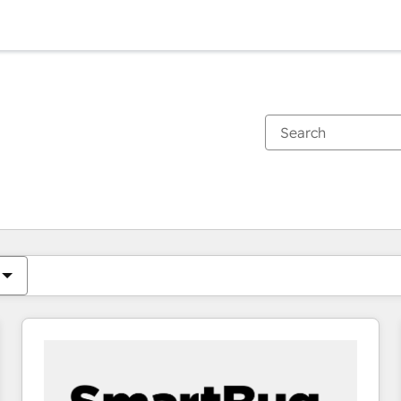
You are currently on
Page
Page
Page
Page
Page
Page
Page
Page
Page
Page
Page