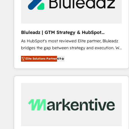
Bluleadz | GTM Strategy & HubSpot
Implementation
As HubSpot's most reviewed Elite partner, Bluleadz
bridges the gap between strategy and execution. We
don't just "set up tools" — we install the GTM
Elite Solutions Partner
4.9
Operating System (GTM OS) to align your leadership
and engineer a portal that drives predictable
revenue velocity. 🚀 GTM Strategy & Alignment
Workshops & Sprints: Identify "Valleys of Death"
stalling growth. Fix your ICP, Math, and Story to stop
"accelerating a mess." ⚙️ Elite Engineering & AI
Scalable Architecture: Zero-technical-debt setup
across all Hubs, validated by our 7 HubSpot
Accreditations. AI-Powered RevOps: Breeze AI,
custom AI agents, and high-integrity migrations for