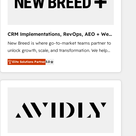
CRM Implementations, RevOps, AEO + Web,
Demand Gen
New Breed is where go-to-market teams partner to
unlock growth, scale, and transformation. We help
companies activate HubSpot’s AI-powered
Elite Solutions Partner
5.0
customer platform and operationalize HubSpot’s
Loop Marketing framework through expert-led
services, smart agents, and purpose-built apps,
tailored to your business. Together, we unlock
results, fast. ⚙️CRM & RevOps: Align all Hubs to your
buyer journey for clean data, scalability, & reporting.
🎯Demand Gen & ABM: Drive pipeline with inbound,
ABM, AEO, SEO, & paid media that fuel growth. 👩‍💻
Web Design: Build high-performing websites with
UX, messaging, & conversion strategy that drive