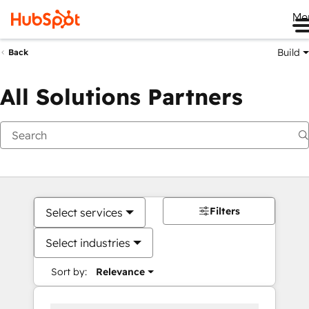
Me
Build
Back
All Solutions Partners
Filters
Select services
Select industries
Sort by:
Relevance