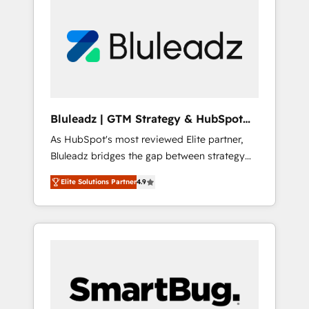
Bluleadz | GTM Strategy & HubSpot
Implementation
As HubSpot's most reviewed Elite partner,
Bluleadz bridges the gap between strategy
and execution. We don't just "set up tools" —
Elite Solutions Partner
4.9
we install the GTM Operating System (GTM
OS) to align your leadership and engineer a
portal that drives predictable revenue
velocity. 🚀 GTM Strategy & Alignment
Workshops & Sprints: Identify "Valleys of
Death" stalling growth. Fix your ICP, Math,
and Story to stop "accelerating a mess." ⚙️
Elite Engineering & AI Scalable Architecture: