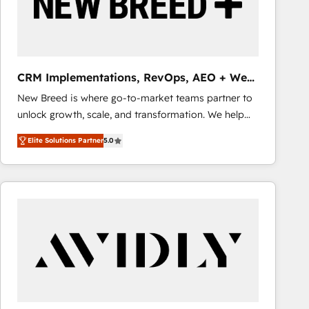
CRM Implementations, RevOps, AEO + Web,
Demand Gen
New Breed is where go-to-market teams partner to
unlock growth, scale, and transformation. We help
companies activate HubSpot’s AI-powered
Elite Solutions Partner
5.0
customer platform and operationalize HubSpot’s
Loop Marketing framework through expert-led
services, smart agents, and purpose-built apps,
tailored to your business. Together, we unlock
results, fast. ⚙️CRM & RevOps: Align all Hubs to your
buyer journey for clean data, scalability, & reporting.
🎯Demand Gen & ABM: Drive pipeline with inbound,
ABM, AEO, SEO, & paid media that fuel growth. 👩‍💻
Web Design: Build high-performing websites with
UX, messaging, & conversion strategy that drive