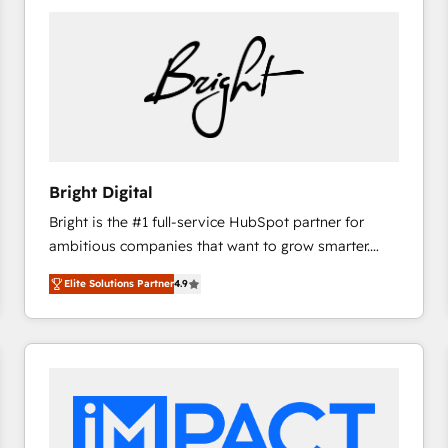
Bright Digital
Bright is the #1 full-service HubSpot partner for
ambitious companies that want to grow smarter.
From HubSpot onboarding, to training, from
Elite Solutions Partner
4.9
developing a new website to lead generation and
digital marketing; we do it all (and with great
results)! In short, our services include: - HubSpot
consultancy: onboarding, training, data migration -
HubSpot development: websites, custom modules,
integrations - Marketing & sales solutions: digital
marketing, advertising, campaigns, content and