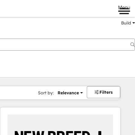
Menu
Build
Filters
Sort by:
Relevance