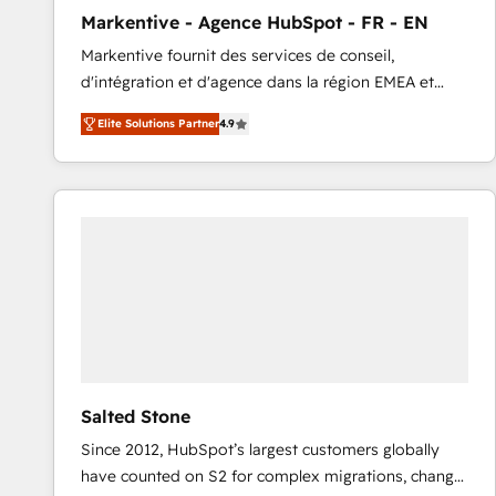
total reporting clarity. Security & Compliance: SOC 2
Markentive - Agence HubSpot - FR - EN
Type I and HIPAA attested for enterprise-grade data
Markentive fournit des services de conseil,
security. 🏆 Why Bluleadz? GTM OS Partner | 16+
d'intégration et d'agence dans la région EMEA et
Years Experience | 1,000+ Five-Star Reviews
North America. Avec plus de 115 experts en
Elite Solutions Partner
4.9
marketing automation, Growth, Revops, CRM et
webdesign. Markentive is both a consulting firm, a
digital agency and an integrator. With over 115
experts in marketing automation, growth, revops,
CRM and webdesign (We focus on EMEA - USA
customers).
Salted Stone
Since 2012, HubSpot’s largest customers globally
have counted on S2 for complex migrations, change