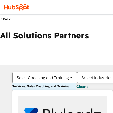
Back
All Solutions Partners
Sales Coaching and Training
Select industries
Services: Sales Coaching and Training
Clear all