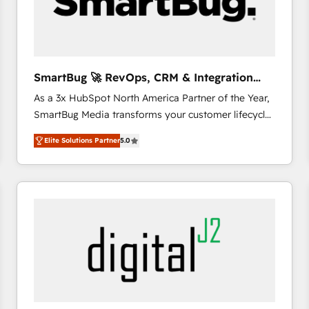
SmartBug 🚀 RevOps, CRM & Integration
Experts
As a 3x HubSpot North America Partner of the Year,
SmartBug Media transforms your customer lifecycle
into a revenue engine. Our unified ecosystem
Elite Solutions Partner
5.0
includes specialized divisions Globalia (AI &
Software) and Point Success Media (Paid Media),
making this the official home for all three brands. 🔄
Implementation & Integration - Seamless migrations
and system integrations powered by Globalia’s
technical development team. - 19 HubSpot-certified
trainers to drive platform adoption. 📈 Revenue
Generation - Full-funnel marketing and high-
performance advertising via Point Success Media. -
Expert deployment of Breeze AI and custom agents