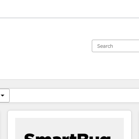
You are currently on
Page
Page
Page
Page
Page
Page
Page
Page
Page
Page
Page