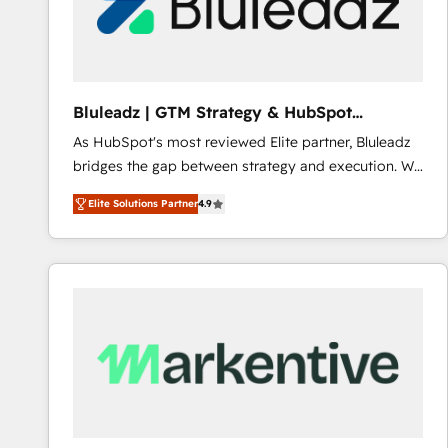
Bluleadz | GTM Strategy & HubSpot
Implementation
As HubSpot's most reviewed Elite partner, Bluleadz
bridges the gap between strategy and execution. We
don't just "set up tools" — we install the GTM
Elite Solutions Partner
4.9
Operating System (GTM OS) to align your leadership
and engineer a portal that drives predictable
revenue velocity. 🚀 GTM Strategy & Alignment
Workshops & Sprints: Identify "Valleys of Death"
stalling growth. Fix your ICP, Math, and Story to stop
"accelerating a mess." ⚙️ Elite Engineering & AI
Scalable Architecture: Zero-technical-debt setup
across all Hubs, validated by our 7 HubSpot
Accreditations. AI-Powered RevOps: Breeze AI,
custom AI agents, and high-integrity migrations for