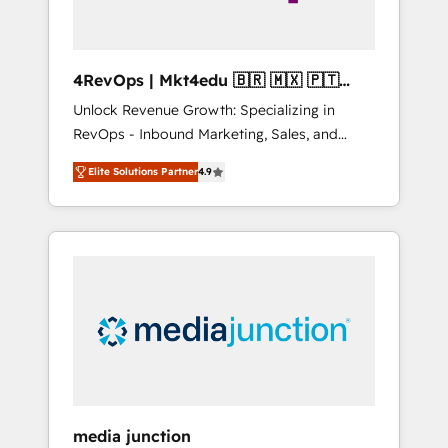
4RevOps | Mkt4edu 🇧🇷 🇲🇽 🇵🇹
🇦🇪 🇺🇸
Unlock Revenue Growth: Specializing in
RevOps - Inbound Marketing, Sales, and
Customer Success We specialize in driving
Elite Solutions Partner
4.9
revenue growth for companies across
industries through tailored marketing, sales,
and customer success strategies, utilizing
RevOps methodologies. As Latin America's
largest HubSpot partner and a global leader
in education market, we offer unparalleled
insights. Operating in five countries—Brazil,
UAE (Abu Dhabi/Dubai/Sharjah), Mexico,
USA, and Portugal—we've executed over a
hundred successful operations. Our
approach, rooted in RevOps principles,
media junction
integrates analysis, training, planning, and