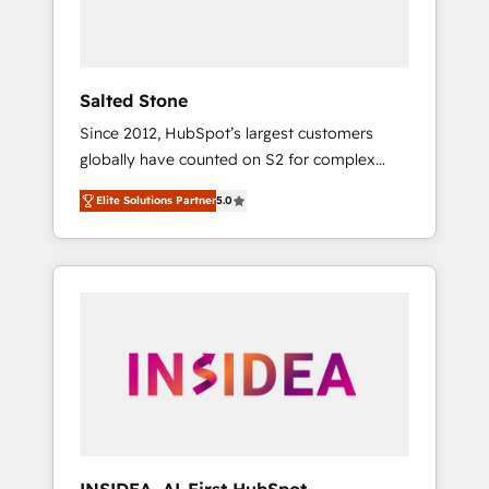
human at global scale. 🏆 HubSpot’s CEO
called us “the partner of the future.” Others
agree it is proof of trust built through
measurable impact.
Salted Stone
Since 2012, HubSpot’s largest customers
globally have counted on S2 for complex
migrations, change management, systems
Elite Solutions Partner
5.0
integration, and creative solutions that
deliver measurable impact and transform
brand experiences As one of the few full-
service creative agencies in the HubSpot
ecosystem, we blend strategy, technology, &
award-winning design to build scalable,
globally regionalized HubSpot websites,
integrated marketing campaigns, & RevOps
frameworks that fuel long-term success We
connect the entire customer lifecycle through
seamless integrations, ensure long-term