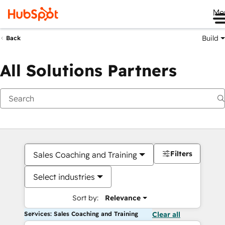
Me
Build
Back
All Solutions Partners
Filters
Sales Coaching and Training
Select industries
Sort by:
Relevance
Services: Sales Coaching and Training
Clear all