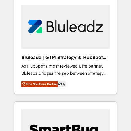
Bluleadz | GTM Strategy & HubSpot
Implementation
As HubSpot's most reviewed Elite partner,
Bluleadz bridges the gap between strategy
and execution. We don't just "set up tools" —
Elite Solutions Partner
4.9
we install the GTM Operating System (GTM
OS) to align your leadership and engineer a
portal that drives predictable revenue
velocity. 🚀 GTM Strategy & Alignment
Workshops & Sprints: Identify "Valleys of
Death" stalling growth. Fix your ICP, Math,
and Story to stop "accelerating a mess." ⚙️