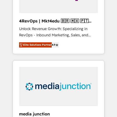
4RevOps | Mkt4edu 🇧🇷 🇲🇽 🇵🇹
🇦🇪 🇺🇸
Unlock Revenue Growth: Specializing in
RevOps - Inbound Marketing, Sales, and
Customer Success We specialize in driving
Elite Solutions Partner
4.9
revenue growth for companies across
industries through tailored marketing, sales,
and customer success strategies, utilizing
RevOps methodologies. As Latin America's
largest HubSpot partner and a global leader
in education market, we offer unparalleled
insights. Operating in five countries—Brazil,
UAE (Abu Dhabi/Dubai/Sharjah), Mexico,
USA, and Portugal—we've executed over a
hundred successful operations. Our
approach, rooted in RevOps principles,
media junction
integrates analysis, training, planning, and