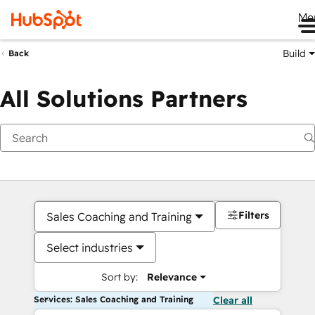
Me
Build
Back
All Solutions Partners
Filters
Sales Coaching and Training
Select industries
Sort by:
Relevance
Services: Sales Coaching and Training
Clear all