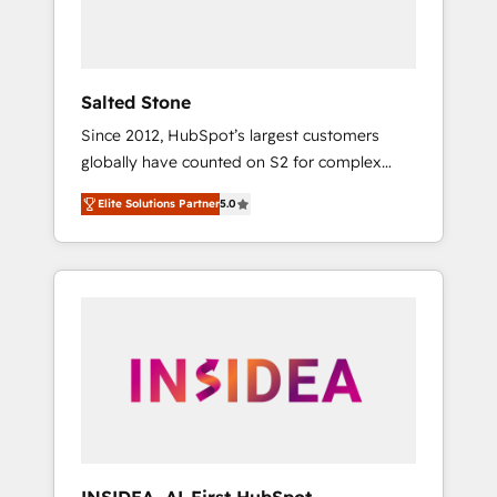
human at global scale. 🏆 HubSpot’s CEO
called us “the partner of the future.” Others
agree it is proof of trust built through
measurable impact.
Salted Stone
Since 2012, HubSpot’s largest customers
globally have counted on S2 for complex
migrations, change management, systems
Elite Solutions Partner
5.0
integration, and creative solutions that
deliver measurable impact and transform
brand experiences As one of the few full-
service creative agencies in the HubSpot
ecosystem, we blend strategy, technology, &
award-winning design to build scalable,
globally regionalized HubSpot websites,
integrated marketing campaigns, & RevOps
frameworks that fuel long-term success We
connect the entire customer lifecycle through
seamless integrations, ensure long-term