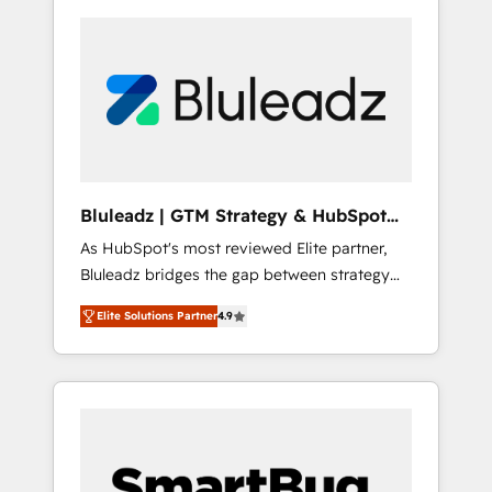
Bluleadz | GTM Strategy & HubSpot
Implementation
As HubSpot's most reviewed Elite partner,
Bluleadz bridges the gap between strategy
and execution. We don't just "set up tools" —
Elite Solutions Partner
4.9
we install the GTM Operating System (GTM
OS) to align your leadership and engineer a
portal that drives predictable revenue
velocity. 🚀 GTM Strategy & Alignment
Workshops & Sprints: Identify "Valleys of
Death" stalling growth. Fix your ICP, Math,
and Story to stop "accelerating a mess." ⚙️