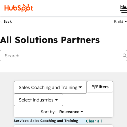
Me
Build
Back
All Solutions Partners
Filters
Sales Coaching and Training
Select industries
Sort by:
Relevance
Services: Sales Coaching and Training
Clear all