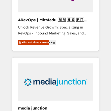
4RevOps | Mkt4edu 🇧🇷 🇲🇽 🇵🇹
🇦🇪 🇺🇸
Unlock Revenue Growth: Specializing in
RevOps - Inbound Marketing, Sales, and
Customer Success We specialize in driving
Elite Solutions Partner
4.9
revenue growth for companies across
industries through tailored marketing, sales,
and customer success strategies, utilizing
RevOps methodologies. As Latin America's
largest HubSpot partner and a global leader
in education market, we offer unparalleled
insights. Operating in five countries—Brazil,
UAE (Abu Dhabi/Dubai/Sharjah), Mexico,
USA, and Portugal—we've executed over a
hundred successful operations. Our
approach, rooted in RevOps principles,
media junction
integrates analysis, training, planning, and