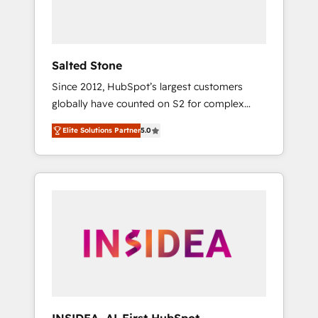
human at global scale. 🏆 HubSpot’s CEO
called us “the partner of the future.” Others
agree it is proof of trust built through
measurable impact.
Salted Stone
Since 2012, HubSpot’s largest customers
globally have counted on S2 for complex
migrations, change management, systems
Elite Solutions Partner
5.0
integration, and creative solutions that
deliver measurable impact and transform
brand experiences As one of the few full-
service creative agencies in the HubSpot
ecosystem, we blend strategy, technology, &
award-winning design to build scalable,
globally regionalized HubSpot websites,
integrated marketing campaigns, & RevOps
frameworks that fuel long-term success We
connect the entire customer lifecycle through
seamless integrations, ensure long-term