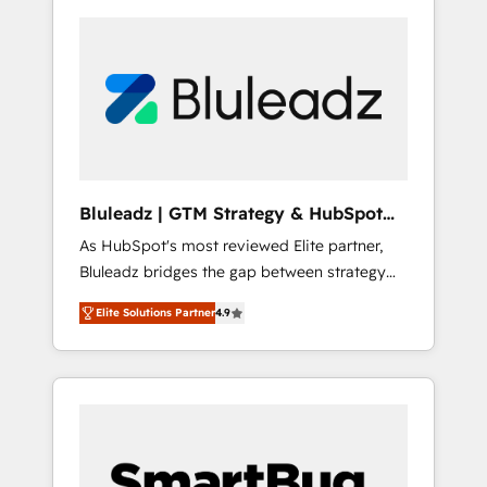
Bluleadz | GTM Strategy & HubSpot
Implementation
As HubSpot's most reviewed Elite partner,
Bluleadz bridges the gap between strategy
and execution. We don't just "set up tools" —
Elite Solutions Partner
4.9
we install the GTM Operating System (GTM
OS) to align your leadership and engineer a
portal that drives predictable revenue
velocity. 🚀 GTM Strategy & Alignment
Workshops & Sprints: Identify "Valleys of
Death" stalling growth. Fix your ICP, Math,
and Story to stop "accelerating a mess." ⚙️