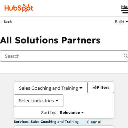
Me
Build
Back
All Solutions Partners
Filters
Sales Coaching and Training
Select industries
Sort by:
Relevance
Services: Sales Coaching and Training
Clear all