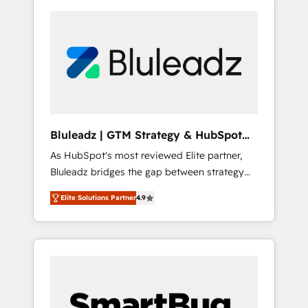
Bluleadz | GTM Strategy & HubSpot
Implementation
As HubSpot's most reviewed Elite partner,
Bluleadz bridges the gap between strategy
and execution. We don't just "set up tools" —
Elite Solutions Partner
4.9
we install the GTM Operating System (GTM
OS) to align your leadership and engineer a
portal that drives predictable revenue
velocity. 🚀 GTM Strategy & Alignment
Workshops & Sprints: Identify "Valleys of
Death" stalling growth. Fix your ICP, Math,
and Story to stop "accelerating a mess." ⚙️