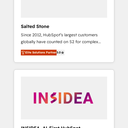
human at global scale. 🏆 HubSpot’s CEO
called us “the partner of the future.” Others
agree it is proof of trust built through
measurable impact.
Salted Stone
Since 2012, HubSpot’s largest customers
globally have counted on S2 for complex
migrations, change management, systems
Elite Solutions Partner
5.0
integration, and creative solutions that
deliver measurable impact and transform
brand experiences As one of the few full-
service creative agencies in the HubSpot
ecosystem, we blend strategy, technology, &
award-winning design to build scalable,
globally regionalized HubSpot websites,
integrated marketing campaigns, & RevOps
frameworks that fuel long-term success We
connect the entire customer lifecycle through
seamless integrations, ensure long-term