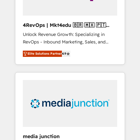
4RevOps | Mkt4edu 🇧🇷 🇲🇽 🇵🇹
🇦🇪 🇺🇸
Unlock Revenue Growth: Specializing in
RevOps - Inbound Marketing, Sales, and
Customer Success We specialize in driving
Elite Solutions Partner
4.9
revenue growth for companies across
industries through tailored marketing, sales,
and customer success strategies, utilizing
RevOps methodologies. As Latin America's
largest HubSpot partner and a global leader
in education market, we offer unparalleled
insights. Operating in five countries—Brazil,
UAE (Abu Dhabi/Dubai/Sharjah), Mexico,
USA, and Portugal—we've executed over a
hundred successful operations. Our
approach, rooted in RevOps principles,
media junction
integrates analysis, training, planning, and