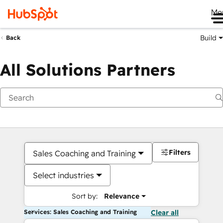
Me
Build
Back
All Solutions Partners
Filters
Sales Coaching and Training
Select industries
Sort by:
Relevance
Services: Sales Coaching and Training
Clear all