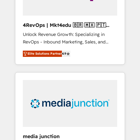
4RevOps | Mkt4edu 🇧🇷 🇲🇽 🇵🇹
🇦🇪 🇺🇸
Unlock Revenue Growth: Specializing in
RevOps - Inbound Marketing, Sales, and
Customer Success We specialize in driving
Elite Solutions Partner
4.9
revenue growth for companies across
industries through tailored marketing, sales,
and customer success strategies, utilizing
RevOps methodologies. As Latin America's
largest HubSpot partner and a global leader
in education market, we offer unparalleled
insights. Operating in five countries—Brazil,
UAE (Abu Dhabi/Dubai/Sharjah), Mexico,
USA, and Portugal—we've executed over a
hundred successful operations. Our
approach, rooted in RevOps principles,
media junction
integrates analysis, training, planning, and