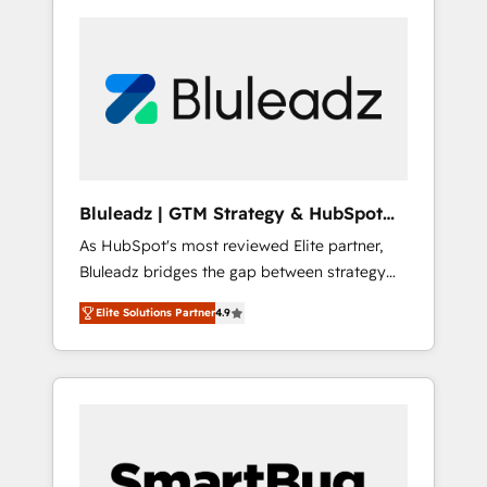
Bluleadz | GTM Strategy & HubSpot
Implementation
As HubSpot's most reviewed Elite partner,
Bluleadz bridges the gap between strategy
and execution. We don't just "set up tools" —
Elite Solutions Partner
4.9
we install the GTM Operating System (GTM
OS) to align your leadership and engineer a
portal that drives predictable revenue
velocity. 🚀 GTM Strategy & Alignment
Workshops & Sprints: Identify "Valleys of
Death" stalling growth. Fix your ICP, Math,
and Story to stop "accelerating a mess." ⚙️