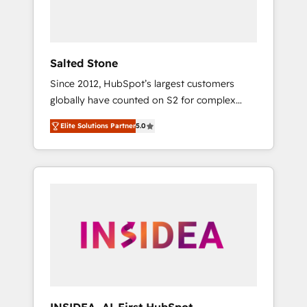
human at global scale. 🏆 HubSpot’s CEO
called us “the partner of the future.” Others
agree it is proof of trust built through
measurable impact.
Salted Stone
Since 2012, HubSpot’s largest customers
globally have counted on S2 for complex
migrations, change management, systems
Elite Solutions Partner
5.0
integration, and creative solutions that
deliver measurable impact and transform
brand experiences As one of the few full-
service creative agencies in the HubSpot
ecosystem, we blend strategy, technology, &
award-winning design to build scalable,
globally regionalized HubSpot websites,
integrated marketing campaigns, & RevOps
frameworks that fuel long-term success We
connect the entire customer lifecycle through
seamless integrations, ensure long-term