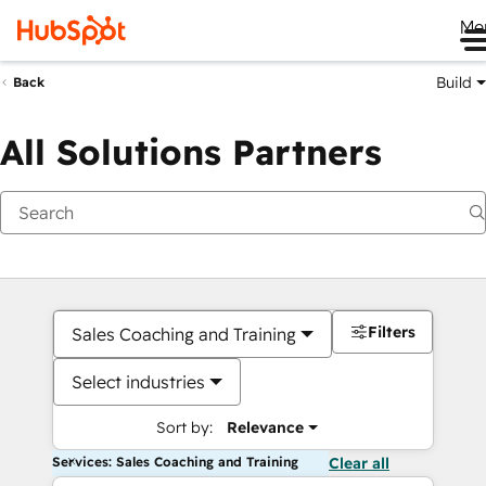
Me
Build
Back
All Solutions Partners
Filters
Sales Coaching and Training
Select industries
Sort by:
Relevance
Services: Sales Coaching and Training
Clear all