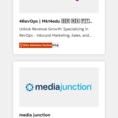
4RevOps | Mkt4edu 🇧🇷 🇲🇽 🇵🇹
🇦🇪 🇺🇸
Unlock Revenue Growth: Specializing in
RevOps - Inbound Marketing, Sales, and
Customer Success We specialize in driving
Elite Solutions Partner
4.9
revenue growth for companies across
industries through tailored marketing, sales,
and customer success strategies, utilizing
RevOps methodologies. As Latin America's
largest HubSpot partner and a global leader
in education market, we offer unparalleled
insights. Operating in five countries—Brazil,
UAE (Abu Dhabi/Dubai/Sharjah), Mexico,
USA, and Portugal—we've executed over a
hundred successful operations. Our
approach, rooted in RevOps principles,
media junction
integrates analysis, training, planning, and