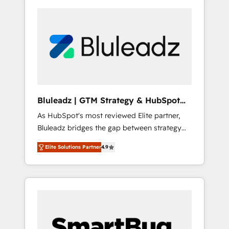
Bluleadz | GTM Strategy & HubSpot
Implementation
As HubSpot's most reviewed Elite partner,
Bluleadz bridges the gap between strategy
and execution. We don't just "set up tools" —
Elite Solutions Partner
4.9
we install the GTM Operating System (GTM
OS) to align your leadership and engineer a
portal that drives predictable revenue
velocity. 🚀 GTM Strategy & Alignment
Workshops & Sprints: Identify "Valleys of
Death" stalling growth. Fix your ICP, Math,
and Story to stop "accelerating a mess." ⚙️