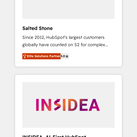
human at global scale. 🏆 HubSpot’s CEO
called us “the partner of the future.” Others
agree it is proof of trust built through
measurable impact.
Salted Stone
Since 2012, HubSpot’s largest customers
globally have counted on S2 for complex
migrations, change management, systems
Elite Solutions Partner
5.0
integration, and creative solutions that
deliver measurable impact and transform
brand experiences As one of the few full-
service creative agencies in the HubSpot
ecosystem, we blend strategy, technology, &
award-winning design to build scalable,
globally regionalized HubSpot websites,
integrated marketing campaigns, & RevOps
frameworks that fuel long-term success We
connect the entire customer lifecycle through
seamless integrations, ensure long-term