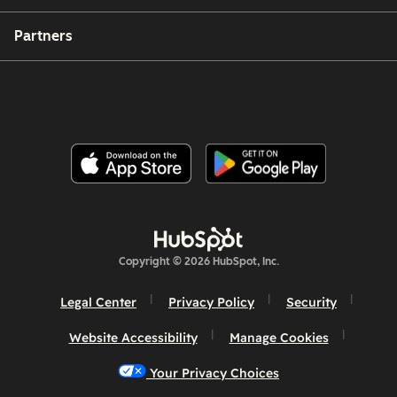
Partners
Copyright © 2026 HubSpot, Inc.
Legal Center
Privacy Policy
Security
Website Accessibility
Manage Cookies
Your Privacy Choices