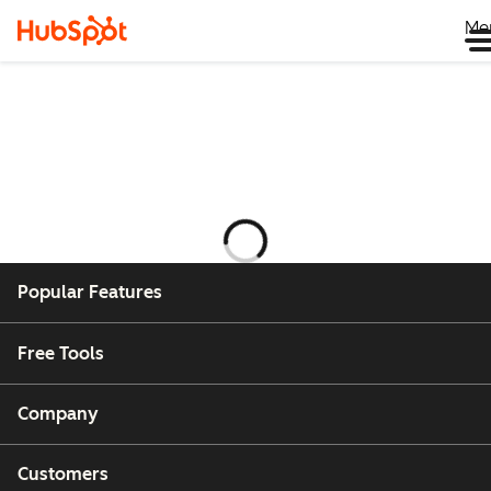
Me
Loading
Popular Features
Free Tools
Company
Customers