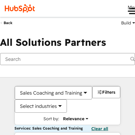
Me
Build
Back
All Solutions Partners
Filters
Sales Coaching and Training
Select industries
Sort by:
Relevance
Services: Sales Coaching and Training
Clear all