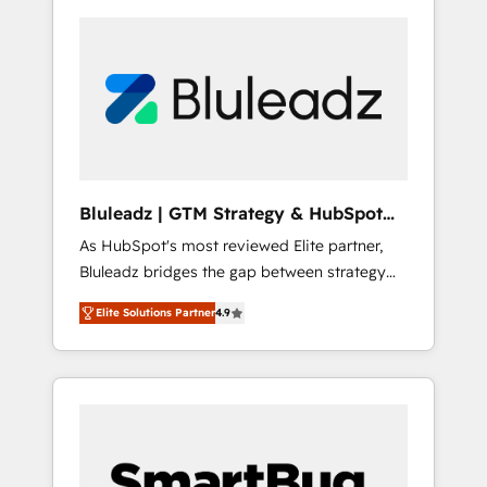
Bluleadz | GTM Strategy & HubSpot
Implementation
As HubSpot's most reviewed Elite partner,
Bluleadz bridges the gap between strategy
and execution. We don't just "set up tools" —
Elite Solutions Partner
4.9
we install the GTM Operating System (GTM
OS) to align your leadership and engineer a
portal that drives predictable revenue
velocity. 🚀 GTM Strategy & Alignment
Workshops & Sprints: Identify "Valleys of
Death" stalling growth. Fix your ICP, Math,
and Story to stop "accelerating a mess." ⚙️