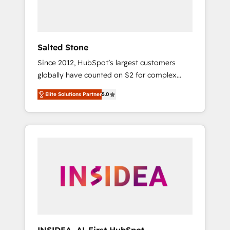
human at global scale. 🏆 HubSpot’s CEO
called us “the partner of the future.” Others
agree it is proof of trust built through
measurable impact.
Salted Stone
Since 2012, HubSpot’s largest customers
globally have counted on S2 for complex
migrations, change management, systems
Elite Solutions Partner
5.0
integration, and creative solutions that
deliver measurable impact and transform
brand experiences As one of the few full-
service creative agencies in the HubSpot
ecosystem, we blend strategy, technology, &
award-winning design to build scalable,
globally regionalized HubSpot websites,
integrated marketing campaigns, & RevOps
frameworks that fuel long-term success We
connect the entire customer lifecycle through
seamless integrations, ensure long-term