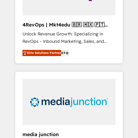
4RevOps | Mkt4edu 🇧🇷 🇲🇽 🇵🇹
🇦🇪 🇺🇸
Unlock Revenue Growth: Specializing in
RevOps - Inbound Marketing, Sales, and
Customer Success We specialize in driving
Elite Solutions Partner
4.9
revenue growth for companies across
industries through tailored marketing, sales,
and customer success strategies, utilizing
RevOps methodologies. As Latin America's
largest HubSpot partner and a global leader
in education market, we offer unparalleled
insights. Operating in five countries—Brazil,
UAE (Abu Dhabi/Dubai/Sharjah), Mexico,
USA, and Portugal—we've executed over a
hundred successful operations. Our
approach, rooted in RevOps principles,
media junction
integrates analysis, training, planning, and