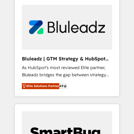
Bluleadz | GTM Strategy & HubSpot
Implementation
As HubSpot's most reviewed Elite partner,
Bluleadz bridges the gap between strategy
and execution. We don't just "set up tools" —
Elite Solutions Partner
4.9
we install the GTM Operating System (GTM
OS) to align your leadership and engineer a
portal that drives predictable revenue
velocity. 🚀 GTM Strategy & Alignment
Workshops & Sprints: Identify "Valleys of
Death" stalling growth. Fix your ICP, Math,
and Story to stop "accelerating a mess." ⚙️