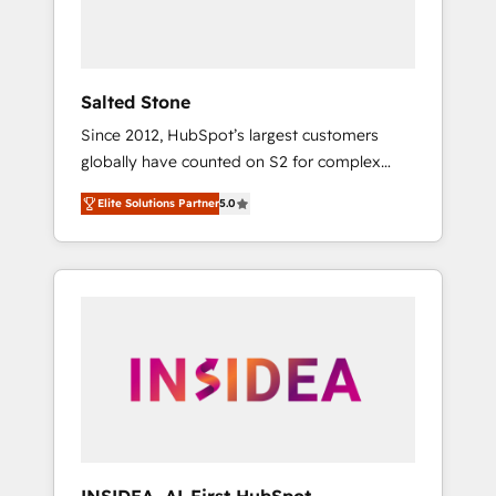
human at global scale. 🏆 HubSpot’s CEO
called us “the partner of the future.” Others
agree it is proof of trust built through
measurable impact.
Salted Stone
Since 2012, HubSpot’s largest customers
globally have counted on S2 for complex
migrations, change management, systems
Elite Solutions Partner
5.0
integration, and creative solutions that
deliver measurable impact and transform
brand experiences As one of the few full-
service creative agencies in the HubSpot
ecosystem, we blend strategy, technology, &
award-winning design to build scalable,
globally regionalized HubSpot websites,
integrated marketing campaigns, & RevOps
frameworks that fuel long-term success We
connect the entire customer lifecycle through
seamless integrations, ensure long-term