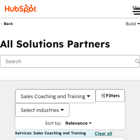
Me
Build
Back
All Solutions Partners
Filters
Sales Coaching and Training
Select industries
Sort by:
Relevance
Services: Sales Coaching and Training
Clear all