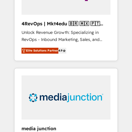
4RevOps | Mkt4edu 🇧🇷 🇲🇽 🇵🇹
🇦🇪 🇺🇸
Unlock Revenue Growth: Specializing in
RevOps - Inbound Marketing, Sales, and
Customer Success We specialize in driving
Elite Solutions Partner
4.9
revenue growth for companies across
industries through tailored marketing, sales,
and customer success strategies, utilizing
RevOps methodologies. As Latin America's
largest HubSpot partner and a global leader
in education market, we offer unparalleled
insights. Operating in five countries—Brazil,
UAE (Abu Dhabi/Dubai/Sharjah), Mexico,
USA, and Portugal—we've executed over a
hundred successful operations. Our
approach, rooted in RevOps principles,
media junction
integrates analysis, training, planning, and