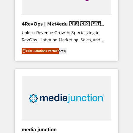
4RevOps | Mkt4edu 🇧🇷 🇲🇽 🇵🇹
🇦🇪 🇺🇸
Unlock Revenue Growth: Specializing in
RevOps - Inbound Marketing, Sales, and
Customer Success We specialize in driving
Elite Solutions Partner
4.9
revenue growth for companies across
industries through tailored marketing, sales,
and customer success strategies, utilizing
RevOps methodologies. As Latin America's
largest HubSpot partner and a global leader
in education market, we offer unparalleled
insights. Operating in five countries—Brazil,
UAE (Abu Dhabi/Dubai/Sharjah), Mexico,
USA, and Portugal—we've executed over a
hundred successful operations. Our
approach, rooted in RevOps principles,
media junction
integrates analysis, training, planning, and