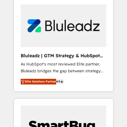
Bluleadz | GTM Strategy & HubSpot
Implementation
As HubSpot's most reviewed Elite partner,
Bluleadz bridges the gap between strategy
and execution. We don't just "set up tools" —
Elite Solutions Partner
4.9
we install the GTM Operating System (GTM
OS) to align your leadership and engineer a
portal that drives predictable revenue
velocity. 🚀 GTM Strategy & Alignment
Workshops & Sprints: Identify "Valleys of
Death" stalling growth. Fix your ICP, Math,
and Story to stop "accelerating a mess." ⚙️