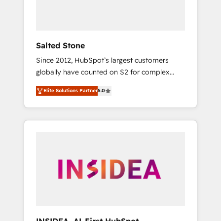
human at global scale. 🏆 HubSpot’s CEO
called us “the partner of the future.” Others
agree it is proof of trust built through
measurable impact.
Salted Stone
Since 2012, HubSpot’s largest customers
globally have counted on S2 for complex
migrations, change management, systems
Elite Solutions Partner
5.0
integration, and creative solutions that
deliver measurable impact and transform
brand experiences As one of the few full-
service creative agencies in the HubSpot
ecosystem, we blend strategy, technology, &
award-winning design to build scalable,
globally regionalized HubSpot websites,
integrated marketing campaigns, & RevOps
frameworks that fuel long-term success We
connect the entire customer lifecycle through
seamless integrations, ensure long-term