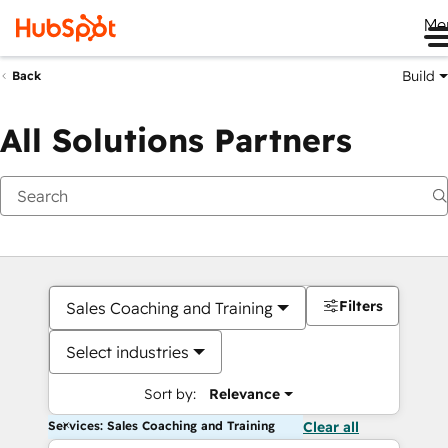
Me
Build
Back
All Solutions Partners
Filters
Sales Coaching and Training
Select industries
Sort by:
Relevance
Services: Sales Coaching and Training
Clear all