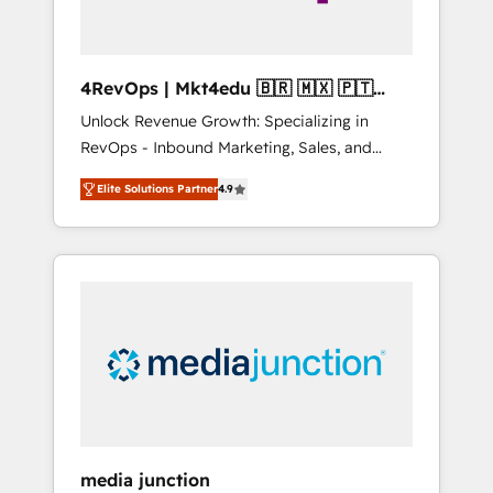
4RevOps | Mkt4edu 🇧🇷 🇲🇽 🇵🇹
🇦🇪 🇺🇸
Unlock Revenue Growth: Specializing in
RevOps - Inbound Marketing, Sales, and
Customer Success We specialize in driving
Elite Solutions Partner
4.9
revenue growth for companies across
industries through tailored marketing, sales,
and customer success strategies, utilizing
RevOps methodologies. As Latin America's
largest HubSpot partner and a global leader
in education market, we offer unparalleled
insights. Operating in five countries—Brazil,
UAE (Abu Dhabi/Dubai/Sharjah), Mexico,
USA, and Portugal—we've executed over a
hundred successful operations. Our
approach, rooted in RevOps principles,
media junction
integrates analysis, training, planning, and