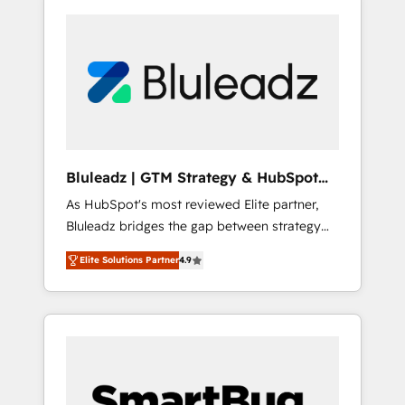
Bluleadz | GTM Strategy & HubSpot
Implementation
As HubSpot's most reviewed Elite partner,
Bluleadz bridges the gap between strategy
and execution. We don't just "set up tools" —
Elite Solutions Partner
4.9
we install the GTM Operating System (GTM
OS) to align your leadership and engineer a
portal that drives predictable revenue
velocity. 🚀 GTM Strategy & Alignment
Workshops & Sprints: Identify "Valleys of
Death" stalling growth. Fix your ICP, Math,
and Story to stop "accelerating a mess." ⚙️