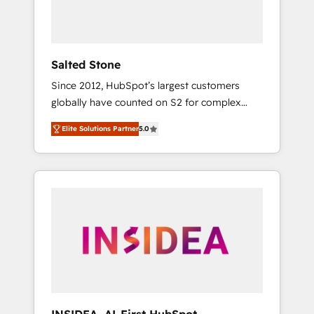
human at global scale. 🏆 HubSpot’s CEO
called us “the partner of the future.” Others
agree it is proof of trust built through
measurable impact.
Salted Stone
Since 2012, HubSpot’s largest customers
globally have counted on S2 for complex
migrations, change management, systems
Elite Solutions Partner
5.0
integration, and creative solutions that
deliver measurable impact and transform
brand experiences As one of the few full-
service creative agencies in the HubSpot
ecosystem, we blend strategy, technology, &
award-winning design to build scalable,
globally regionalized HubSpot websites,
integrated marketing campaigns, & RevOps
frameworks that fuel long-term success We
connect the entire customer lifecycle through
seamless integrations, ensure long-term