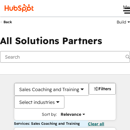
Me
Build
Back
All Solutions Partners
Filters
Sales Coaching and Training
Select industries
Sort by:
Relevance
Services: Sales Coaching and Training
Clear all