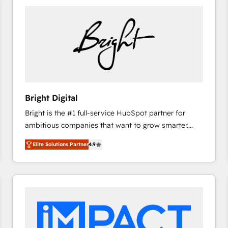
Bright Digital
Bright is the #1 full-service HubSpot partner for
ambitious companies that want to grow smarter.
From HubSpot onboarding, to training, from
Elite Solutions Partner
4.9
developing a new website to lead generation and
digital marketing; we do it all (and with great
results)! In short, our services include: - HubSpot
consultancy: onboarding, training, data migration -
HubSpot development: websites, custom modules,
integrations - Marketing & sales solutions: digital
marketing, advertising, campaigns, content and