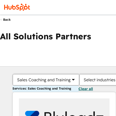
Back
All Solutions Partners
Sales Coaching and Training
Select industries
Services: Sales Coaching and Training
Clear all