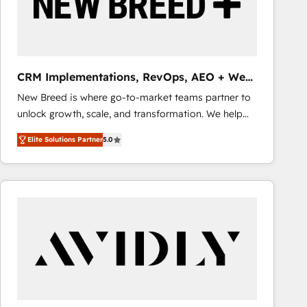
CRM Implementations, RevOps, AEO + Web,
Demand Gen
New Breed is where go-to-market teams partner to
unlock growth, scale, and transformation. We help
companies activate HubSpot’s AI-powered
Elite Solutions Partner
5.0
customer platform and operationalize HubSpot’s
Loop Marketing framework through expert-led
services, smart agents, and purpose-built apps,
tailored to your business. Together, we unlock
results, fast. ⚙️CRM & RevOps: Align all Hubs to your
buyer journey for clean data, scalability, & reporting.
🎯Demand Gen & ABM: Drive pipeline with inbound,
ABM, AEO, SEO, & paid media that fuel growth. 👩‍💻
Web Design: Build high-performing websites with
UX, messaging, & conversion strategy that drive