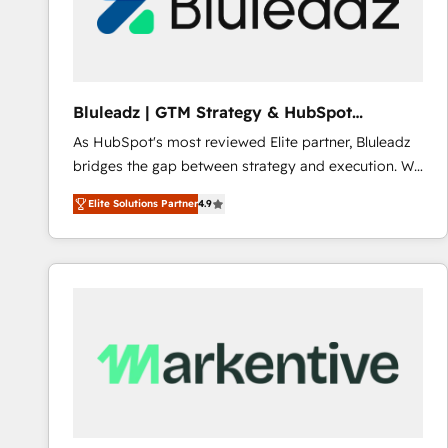
Bluleadz | GTM Strategy & HubSpot
Implementation
As HubSpot's most reviewed Elite partner, Bluleadz
bridges the gap between strategy and execution. We
don't just "set up tools" — we install the GTM
Elite Solutions Partner
4.9
Operating System (GTM OS) to align your leadership
and engineer a portal that drives predictable
revenue velocity. 🚀 GTM Strategy & Alignment
Workshops & Sprints: Identify "Valleys of Death"
stalling growth. Fix your ICP, Math, and Story to stop
"accelerating a mess." ⚙️ Elite Engineering & AI
Scalable Architecture: Zero-technical-debt setup
across all Hubs, validated by our 7 HubSpot
Accreditations. AI-Powered RevOps: Breeze AI,
custom AI agents, and high-integrity migrations for