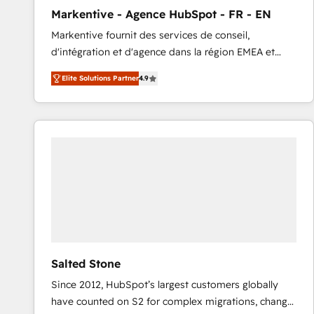
total reporting clarity. Security & Compliance: SOC 2
Markentive - Agence HubSpot - FR - EN
Type I and HIPAA attested for enterprise-grade data
Markentive fournit des services de conseil,
security. 🏆 Why Bluleadz? GTM OS Partner | 16+
d'intégration et d'agence dans la région EMEA et
Years Experience | 1,000+ Five-Star Reviews
North America. Avec plus de 115 experts en
Elite Solutions Partner
4.9
marketing automation, Growth, Revops, CRM et
webdesign. Markentive is both a consulting firm, a
digital agency and an integrator. With over 115
experts in marketing automation, growth, revops,
CRM and webdesign (We focus on EMEA - USA
customers).
Salted Stone
Since 2012, HubSpot’s largest customers globally
have counted on S2 for complex migrations, change