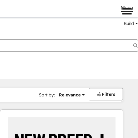
Menu
Build
Filters
Sort by:
Relevance